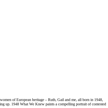
h women of European heritage – Ruth, Gail and me, all born in 1948,
growing up. 1948 What We Knew paints a compelling portrait of contested