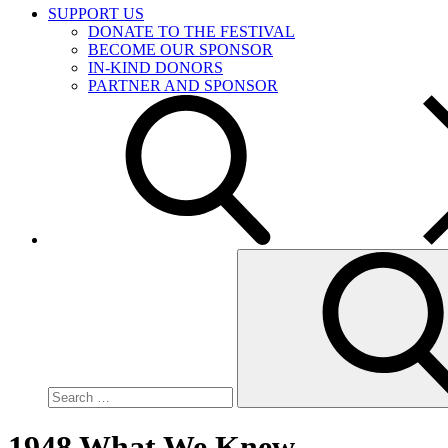
SUPPORT US
DONATE TO THE FESTIVAL
BECOME OUR SPONSOR
IN-KIND DONORS
PARTNER AND SPONSOR
Search
for:
1948 What We Knew