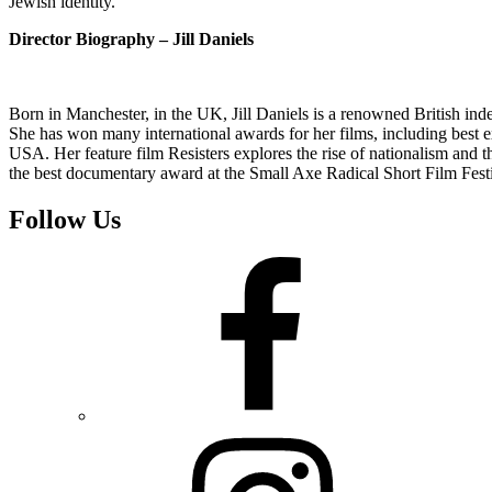
Jewish identity.
Director Biography – Jill Daniels
Born in Manchester, in the UK, Jill Daniels is a renowned British in
She has won many international awards for her films, including best ex
USA. Her feature film Resisters explores the rise of nationalism and th
the best documentary award at the Small Axe Radical Short Film Festi
Follow Us