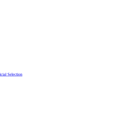
cial Selection