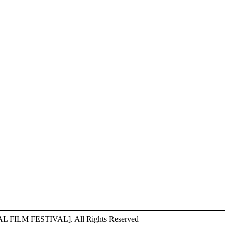
ILM FESTIVAL]. All Rights Reserved