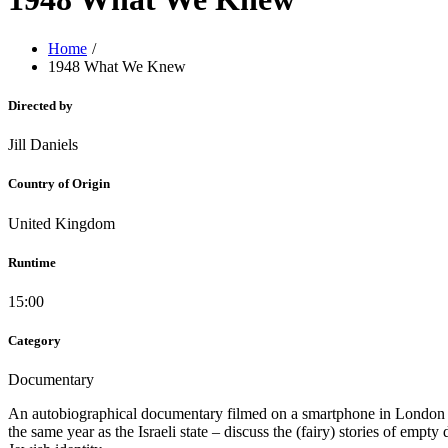
Home
1948 What We Knew
Directed by
Jill Daniels
Country of Origin
United Kingdom
Runtime
15:00
Category
Documentary
An autobiographical documentary filmed on a smartphone in London at 
the same year as the Israeli state – discuss the (fairy) stories of em