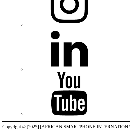
Copyright © [2025] [AFRICAN SMARTPHONE INTERNATIONAL F