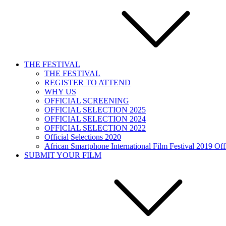
THE FESTIVAL
THE FESTIVAL
REGISTER TO ATTEND
WHY US
OFFICIAL SCREENING
OFFICIAL SELECTION 2025
OFFICIAL SELECTION 2024
OFFICIAL SELECTION 2022
Official Selections 2020
African Smartphone International Film Festival 2019 Offi
SUBMIT YOUR FILM