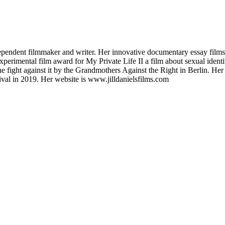
dependent filmmaker and writer. Her innovative documentary essay films
perimental film award for My Private Life II a film about sexual identi
e fight against it by the Grandmothers Against the Right in Berlin. Her s
val in 2019. Her website is www.jilldanielsfilms.com