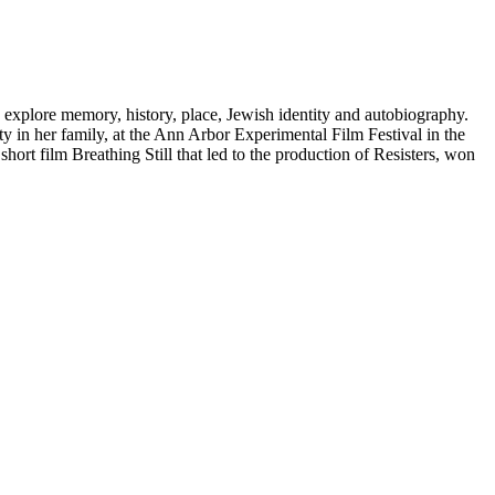
 explore memory, history, place, Jewish identity and autobiography.
ty in her family, at the Ann Arbor Experimental Film Festival in the
hort film Breathing Still that led to the production of Resisters, won