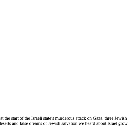
the start of the Israeli state’s murderous attack on Gaza, three Jewis
pty deserts and false dreams of Jewish salvation we heard about Israel 