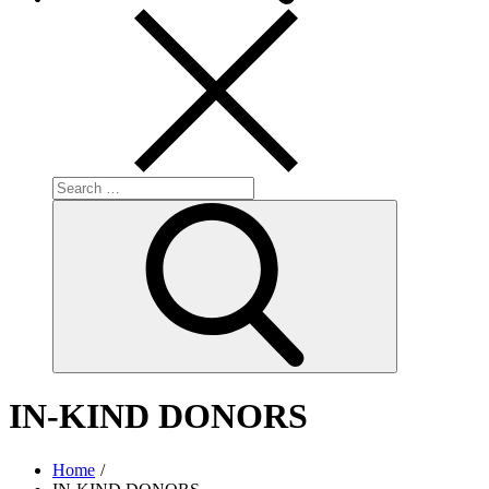
Search
for:
Search
IN-KIND DONORS
Home