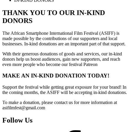
IN-KIND DONORS
THANK YOU TO OUR IN-KIND
DONORS
The African Smartphone International Film Festival (ASIFF) is
made possible by the contributions of our supporters and local
businesses. In-kind donations are an important part of that support.
With their generous donations of goods and services, our in-kind
donors help us boost audiences, gain new supporters, and reach
even more people who become our festival Patreon
MAKE AN IN-KIND DONATION TODAY!
Support the festival while getting great exposure for your brand! In
the coming months, the ASIFF will be accepting in-kind donations.
To make a donation, please contact us for more information at
asifilmfest@gmail.com
Follow Us