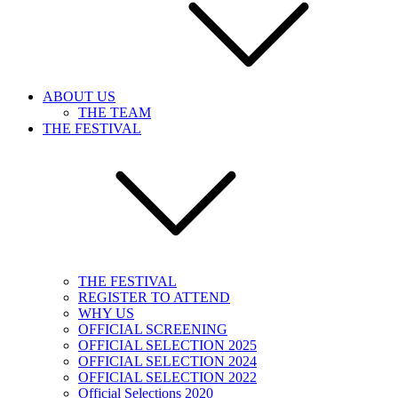
ABOUT US
THE TEAM
THE FESTIVAL
THE FESTIVAL
REGISTER TO ATTEND
WHY US
OFFICIAL SCREENING
OFFICIAL SELECTION 2025
OFFICIAL SELECTION 2024
OFFICIAL SELECTION 2022
Official Selections 2020