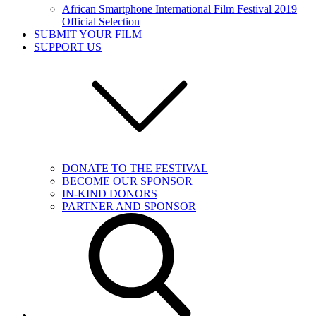
African Smartphone International Film Festival 2019
Official Selection
SUBMIT YOUR FILM
SUPPORT US
DONATE TO THE FESTIVAL
BECOME OUR SPONSOR
IN-KIND DONORS
PARTNER AND SPONSOR