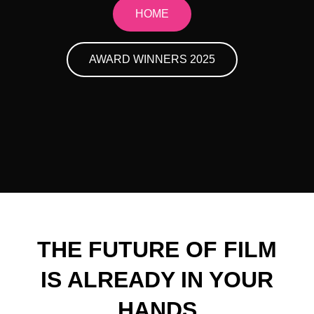
HOME
AWARD WINNERS 2025
THE FUTURE OF FILM
IS ALREADY IN YOUR
HANDS