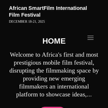
Skip
African SmartFilm International
to
Film Festival
content
DECEMBER 18-21, 2025
HOME
Welcome to Africa's first and most
prestigious mobile film festival,
disrupting the filmmaking space by
providing new emerging
filmmakers an international
platform to showcase ideas,...