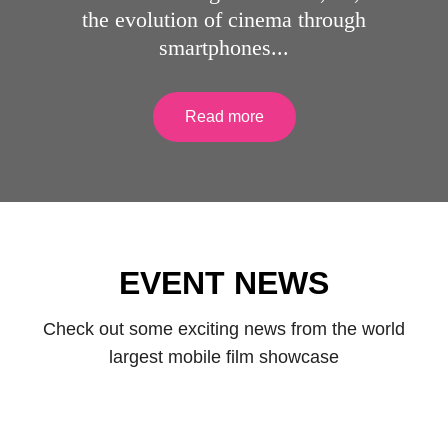
the evolution of cinema through
smartphones...
Read more
African Smartphone International Film
EVENT NEWS
Festival (ASIFF2025)
Check out some exciting news from the world
largest mobile film showcase