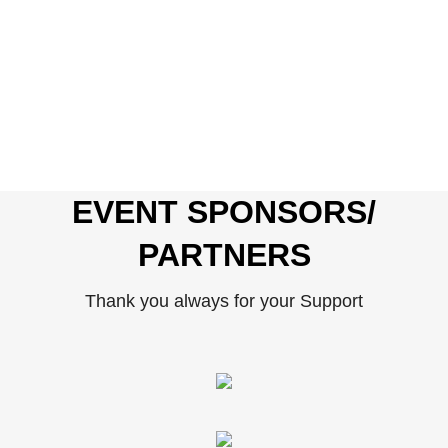
EVENT SPONSORS/
PARTNERS
Thank you always for your Support