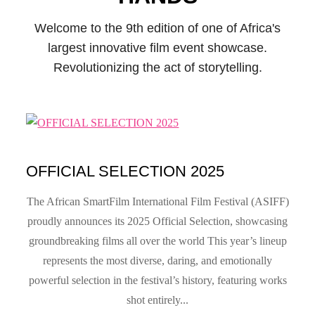
Welcome to the 9th edition of one of Africa's
largest innovative film event showcase.
Revolutionizing the act of storytelling.
OFFICIAL SELECTION 2025
The African SmartFilm International Film Festival (ASIFF)
proudly announces its 2025 Official Selection, showcasing
groundbreaking films all over the world This year’s lineup
represents the most diverse, daring, and emotionally
powerful selection in the festival’s history, featuring works
shot entirely...