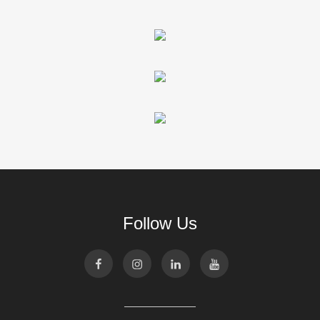
Follow Us