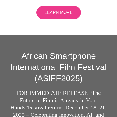
LEARN MORE
African Smartphone
International Film Festival
(ASIFF2025)
FOR IMMEDIATE RELEASE “The
Future of Film is Already in Your
Hands”Festival returns December 18–21,
2025 – Celebrating innovation, AI, and