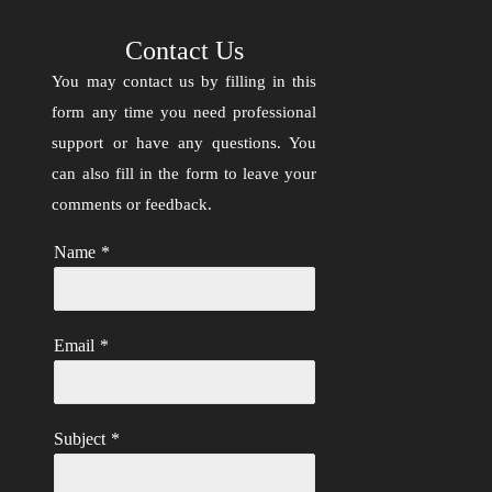
Contact Us
You may contact us by filling in this
form any time you need professional
support or have any questions. You
can also fill in the form to leave your
comments or feedback.
Name
*
Email
*
Subject
*