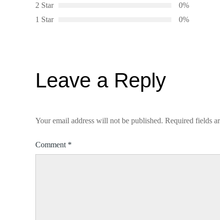
2 Star
0%
1 Star
0%
Leave a Reply
Your email address will not be published.
Required fields 
Comment
*