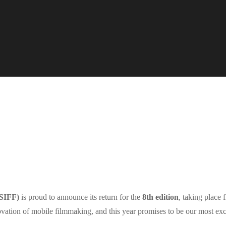
ASIFF)
is proud to announce its return for the
8th edition
, taking place
nnovation of mobile filmmaking, and this year promises to be our most exc