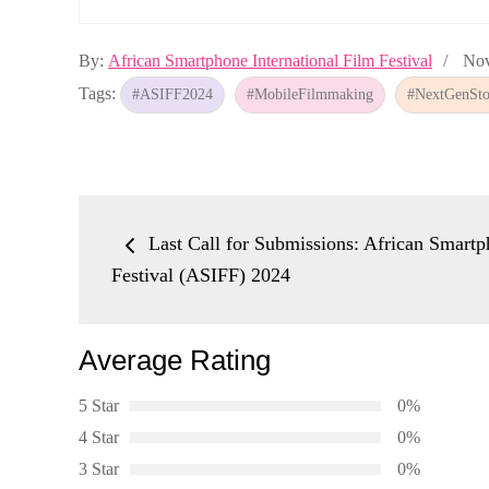
Post
By:
African Smartphone International Film Festival
Nov
on
Tags:
#ASIFF2024
#MobileFilmmaking
#NextGenStor
Post
Last Call for Submissions: African Smartp
navigation
Festival (ASIFF) 2024
Average Rating
5 Star
0%
4 Star
0%
3 Star
0%