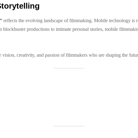
torytelling
”
reflects the evolving landscape of filmmaking. Mobile technology is re
blockbuster productions to intimate personal stories, mobile filmmakin
vision, creativity, and passion of filmmakers who are shaping the future