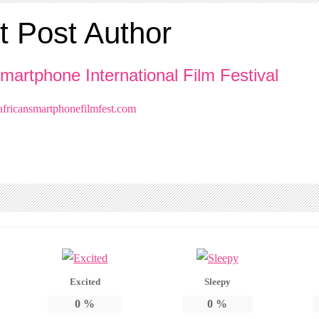
t Post Author
martphone International Film Festival
ricansmartphonefilmfest.com
Excited
Sleepy
0
%
0
%