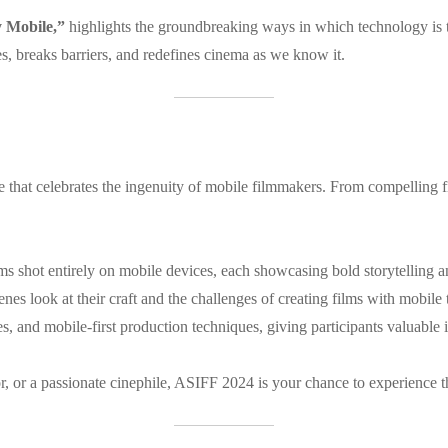
y Mobile,”
highlights the groundbreaking ways in which technology is tr
, breaks barriers, and redefines cinema as we know it.
nce that celebrates the ingenuity of mobile filmmakers. From compellin
ilms shot entirely on mobile devices, each showcasing bold storytelling 
enes look at their craft and the challenges of creating films with mobile
, and mobile-first production techniques, giving participants valuable i
, or a passionate cinephile, ASIFF 2024 is your chance to experience the