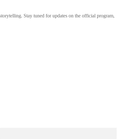
orytelling. Stay tuned for updates on the official program,