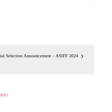
cial Selection Announcement – ASIFF 2024
view)