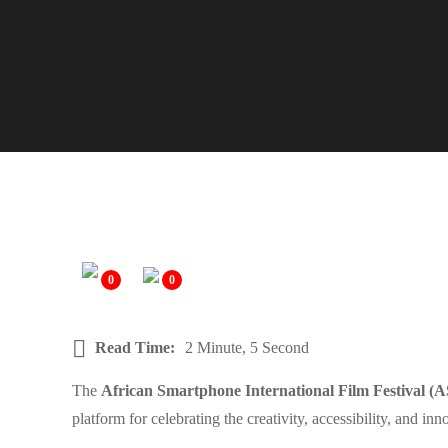
0
0
Read Time:
2 Minute, 5 Second
The
African Smartphone International Film Festival (
platform for celebrating the creativity, accessibility, and i