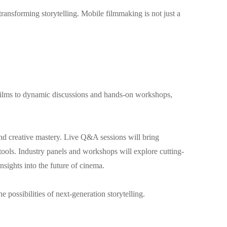
ansforming storytelling. Mobile filmmaking is not just a
g films to dynamic discussions and hands-on workshops,
and creative mastery. Live Q&A sessions will bring
 tools. Industry panels and workshops will explore cutting-
nsights into the future of cinema.
 possibilities of next-generation storytelling.