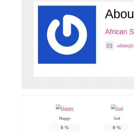
Abou
African S
admin@af
Happy
Sad
0
%
0
%