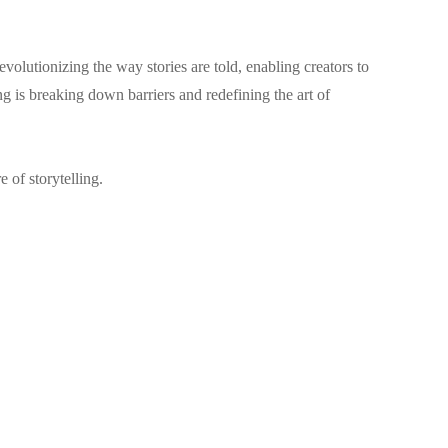
volutionizing the way stories are told, enabling creators to
g is breaking down barriers and redefining the art of
 of storytelling.