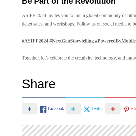
Be Part of the Revolution
ASIFF 2024 invites you to join a global community of filmma
ticket sales, and workshops. Follow us on social media to be
#ASIFF2024 #NextGenStorytelling #PoweredByMobile
Together, let’s celebrate the creativity, technology, and inn
Share
Facebook
Twitter
Pi