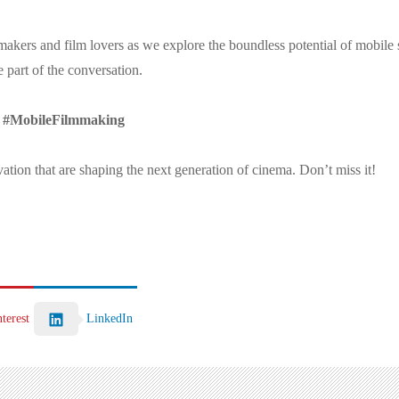
kers and film lovers as we explore the boundless potential of mobile st
 part of the conversation.
 #MobileFilmmaking
ovation that are shaping the next generation of cinema. Don’t miss it!
LinkedIn
nterest