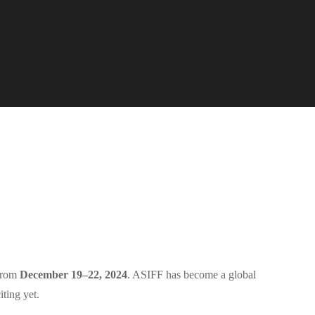
 from
December 19–22, 2024
. ASIFF has become a global
iting yet.