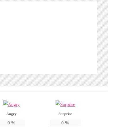
Angry
Surprise
0
%
0
%