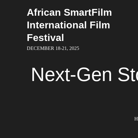
Skip
African SmartFilm
to
content
International Film
Festival
DECEMBER 18-21, 2025
Next-Gen Sto
H