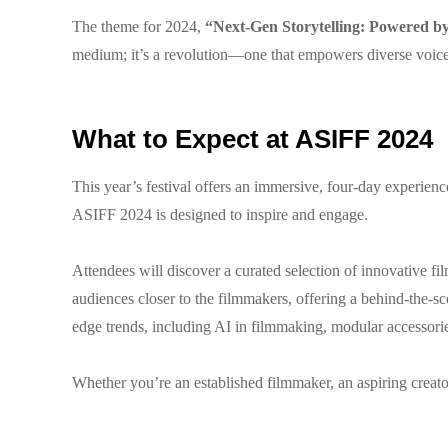
The theme for 2024,
“Next-Gen Storytelling: Powered b
medium; it’s a revolution—one that empowers diverse voices
What to Expect at ASIFF 2024
This year’s festival offers an immersive, four-day experie
ASIFF 2024 is designed to inspire and engage.
Attendees will discover a curated selection of innovative f
audiences closer to the filmmakers, offering a behind-the-sc
edge trends, including AI in filmmaking, modular accessories
Whether you’re an established filmmaker, an aspiring creator