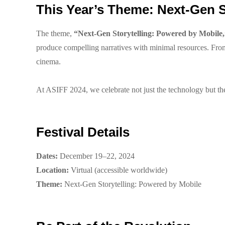
This Year’s Theme: Next-Gen S
The theme,
“Next-Gen Storytelling: Powered by Mobile,
produce compelling narratives with minimal resources. From 
cinema.
At ASIFF 2024, we celebrate not just the technology but the 
Festival Details
Dates:
December 19–22, 2024
Location:
Virtual (accessible worldwide)
Theme:
Next-Gen Storytelling: Powered by Mobile