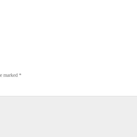
are marked
*