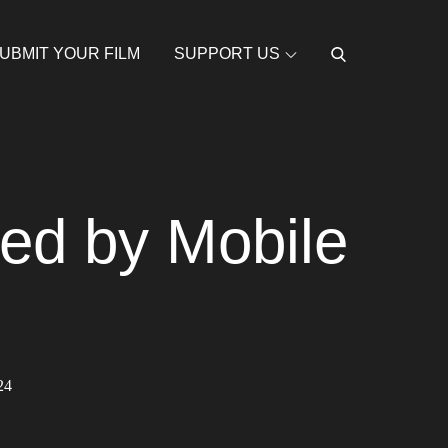
UBMIT YOUR FILM
SUPPORT US
red by Mobile
24