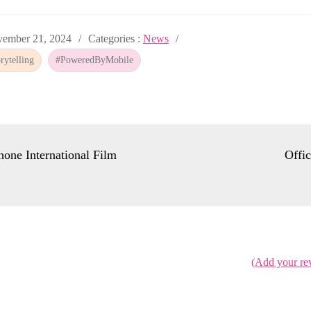
ed
Categories
ember 21, 2024
Categories :
News
:
ytelling
#PoweredByMobile
hone International Film
Offi
(Add your re