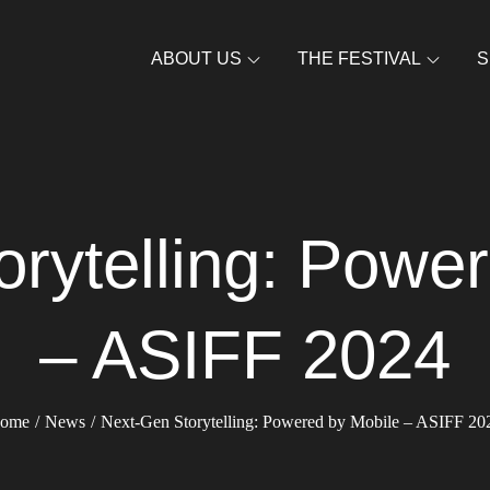
ABOUT US
THE FESTIVAL
S
rytelling: Powe
– ASIFF 2024
ome
News
Next-Gen Storytelling: Powered by Mobile – ASIFF 20