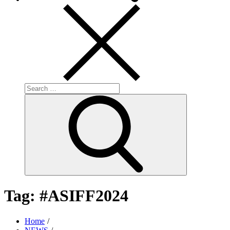
Search
for:
Search
Tag:
#ASIFF2024
Home