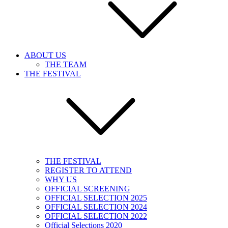
ABOUT US
THE TEAM
THE FESTIVAL
THE FESTIVAL
REGISTER TO ATTEND
WHY US
OFFICIAL SCREENING
OFFICIAL SELECTION 2025
OFFICIAL SELECTION 2024
OFFICIAL SELECTION 2022
Official Selections 2020