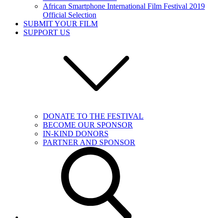
African Smartphone International Film Festival 2019
Official Selection
SUBMIT YOUR FILM
SUPPORT US
DONATE TO THE FESTIVAL
BECOME OUR SPONSOR
IN-KIND DONORS
PARTNER AND SPONSOR