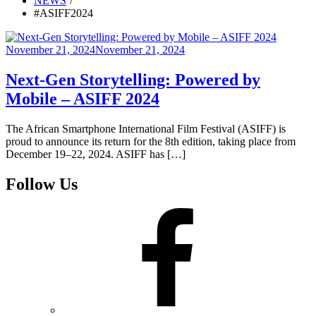
NEWS
#ASIFF2024
Posted
November 21, 2024
November 21, 2024
on
Next-Gen Storytelling: Powered by
Mobile – ASIFF 2024
The African Smartphone International Film Festival (ASIFF) is
proud to announce its return for the 8th edition, taking place from
December 19–22, 2024. ASIFF has […]
Follow Us