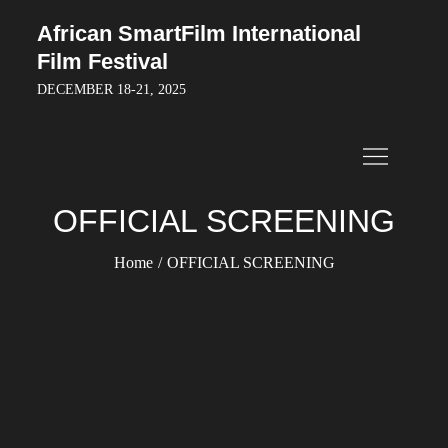
Skip
African SmartFilm International
to
Film Festival
content
DECEMBER 18-21, 2025
OFFICIAL SCREENING
Home
OFFICIAL SCREENING