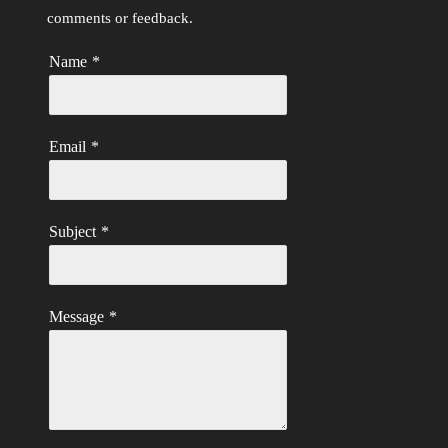
comments or feedback.
Name
*
Email
*
Subject
*
Message
*