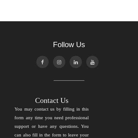
Follow Us
Contact Us
You may contact us by filling in this
form any time you need professional
support or have any questions. You
can also fill in the form to leave your