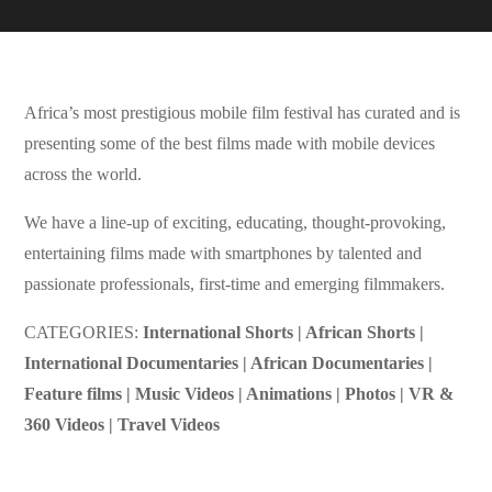
Africa’s most prestigious mobile film festival has curated and is
presenting some of the best films made with mobile devices
across the world.
We have a line-up of exciting, educating, thought-provoking,
entertaining films made with smartphones by talented and
passionate professionals, first-time and emerging filmmakers.
CATEGORIES:
International Shorts | African Shorts |
International Documentaries | African Documentaries |
Feature films | Music Videos | Animations | Photos | VR &
360 Videos | Travel Videos