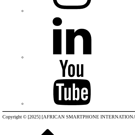
Copyright © [2025] [AFRICAN SMARTPHONE INTERNATIONAL F