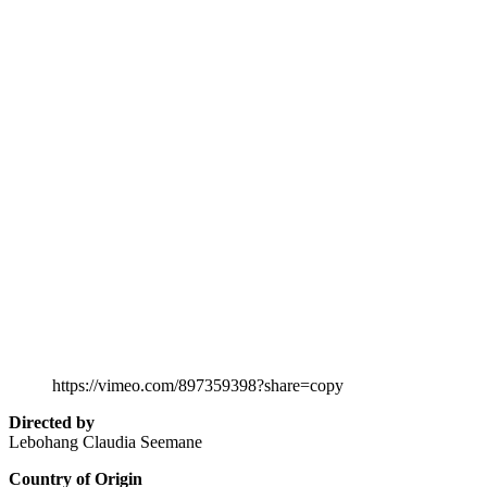
https://vimeo.com/897359398?share=copy
Directed by
Lebohang Claudia Seemane
Country of Origin