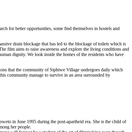
h for better opportunities, some find themselves in hostels and
assive drain blockage that has led to the blockage of toilets which is
The film aims to raise awareness and explore the living conditions and
nd human dignity. We look inside the homes of the residents who have
tions that the community of Siphiwe Village undergoes daily which
f this community manage to survive in an area surrounded by
eto in June 1995 during the post-apartheid era. She is the child of
 among her people.