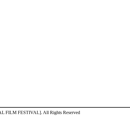
ILM FESTIVAL]. All Rights Reserved