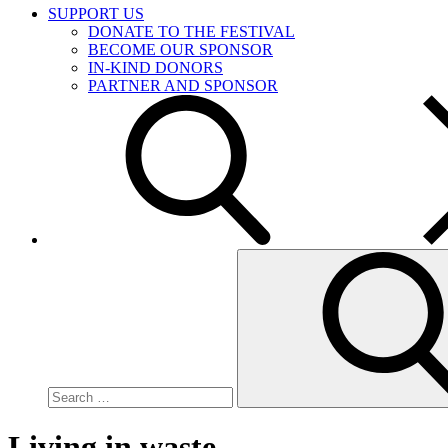
SUPPORT US
DONATE TO THE FESTIVAL
BECOME OUR SPONSOR
IN-KIND DONORS
PARTNER AND SPONSOR
Search
for:
Living in waste