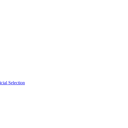
cial Selection