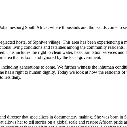
ohannesburg South Africa, where thousands and thousands come to searc
 neglected hostel of Siphiwe village. This area has been experiencing a m
tional living conditions and fatalities among the community residents. 
ed. This includes the right to clean water, basic sanitation services a
 an area that is toxic and ignored by the local government.
ed including generations to come. We further witness the inhuman condi
yone has a right to human dignity. Today we look at how the residents o
oilets daily.
d director that specializes in documentary making. She was born in Sow
t allows her to tell stories on a global scale and restore African pride