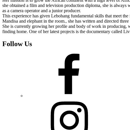
Her mission is to grow the African continent with a high level of Afri
she obtained a film and television production diploma, she is always w
as a camera operator and a junior producer.
This experience has given Lebohang fundamental skills that meet the 
Mandisa and elephant in the room., she has written and directed three s
She is currently growing her profile and body of work in producing, w
finding home. One of her latest projects is the documentary called Livi
Follow Us