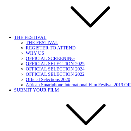
THE FESTIVAL
THE FESTIVAL
REGISTER TO ATTEND
WHY US
OFFICIAL SCREENING
OFFICIAL SELECTION 2025
OFFICIAL SELECTION 2024
OFFICIAL SELECTION 2022
Official Selections 2020
African Smartphone International Film Festival 2019 Offi
SUBMIT YOUR FILM