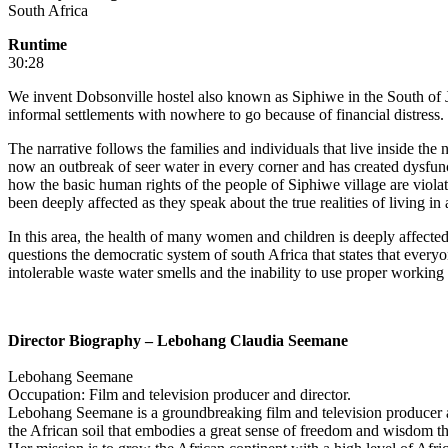
South Africa
Runtime
30:28
We invent Dobsonville hostel also known as Siphiwe in the South of J
informal settlements with nowhere to go because of financial distress.
The narrative follows the families and individuals that live inside the
now an outbreak of seer water in every corner and has created dysfunc
how the basic human rights of the people of Siphiwe village are violat
been deeply affected as they speak about the true realities of living in
In this area, the health of many women and children is deeply affect
questions the democratic system of south Africa that states that ever
intolerable waste water smells and the inability to use proper working t
Director Biography – Lebohang Claudia Seemane
Lebohang Seemane
Occupation: Film and television producer and director.
Lebohang Seemane is a groundbreaking film and television producer an
the African soil that embodies a great sense of freedom and wisdom tha