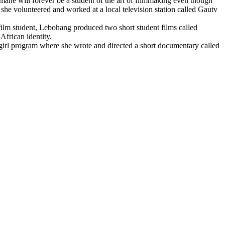
emane will forever be a student of the art of filmmaking even though
 she volunteered and worked at a local television station called Gautv
film student, Lebohang produced two short student films called
African identity.
 girl program where she wrote and directed a short documentary called