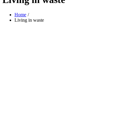
Home
Living in waste