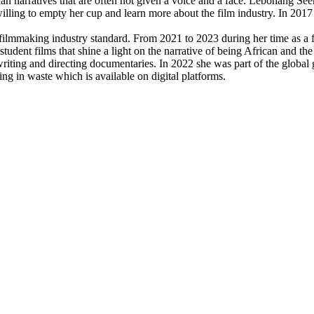
can narratives that are often not given a voice and a face. Lebohang Se
illing to empty her cup and learn more about the film industry. In 2017
filmmaking industry standard. From 2021 to 2023 during her time as a 
tudent films that shine a light on the narrative of being African and the 
riting and directing documentaries. In 2022 she was part of the global
ng in waste which is available on digital platforms.