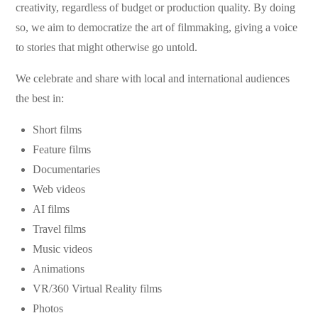
creativity, regardless of budget or production quality. By doing
so, we aim to democratize the art of filmmaking, giving a voice
to stories that might otherwise go untold.
We celebrate and share with local and international audiences
the best in:
Short films
Feature films
Documentaries
Web videos
AI films
Travel films
Music videos
Animations
VR/360 Virtual Reality films
Photos