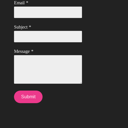
Email
*
Subject
*
Message
*
Submit