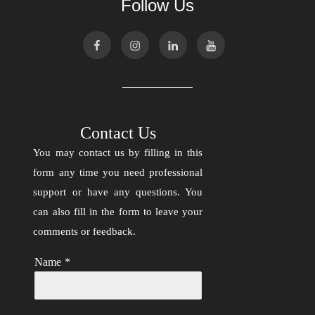
Follow Us
Contact Us
You may contact us by filling in this
form any time you need professional
support or have any questions. You
can also fill in the form to leave your
comments or feedback.
Name
*