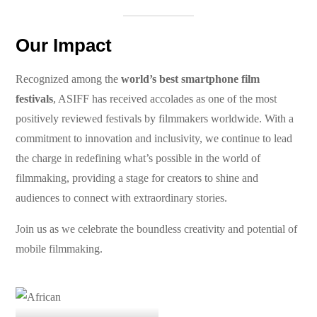
Our Impact
Recognized among the
world’s best smartphone film
festivals
, ASIFF has received accolades as one of the most
positively reviewed festivals by filmmakers worldwide. With a
commitment to innovation and inclusivity, we continue to lead
the charge in redefining what’s possible in the world of
filmmaking, providing a stage for creators to shine and
audiences to connect with extraordinary stories.
Join us as we celebrate the boundless creativity and potential of
mobile filmmaking.