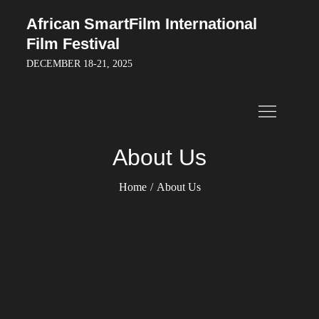
Skip
African SmartFilm International
to
Film Festival
content
DECEMBER 18-21, 2025
About Us
Home
About Us