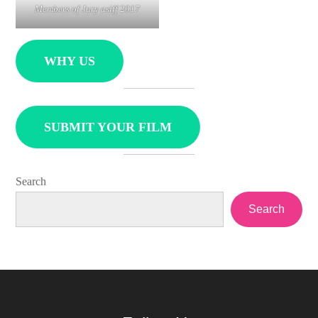
Members of Jury asiff 2017
WHY US
SUBMIT YOUR FILM
Search
Search