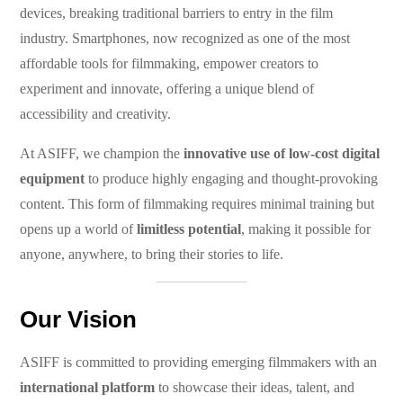
devices, breaking traditional barriers to entry in the film
industry. Smartphones, now recognized as one of the most
affordable tools for filmmaking, empower creators to
experiment and innovate, offering a unique blend of
accessibility and creativity.
At ASIFF, we champion the
innovative use of low-cost digital
equipment
to produce highly engaging and thought-provoking
content. This form of filmmaking requires minimal training but
opens up a world of
limitless potential
, making it possible for
anyone, anywhere, to bring their stories to life.
Our Vision
ASIFF is committed to providing emerging filmmakers with an
international platform
to showcase their ideas, talent, and