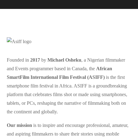
Founded in
2017
by
Michael Osheku
, a Nigerian filmmaker
and Events programmer based in Canada, the
African
SmartFilm International Film Festival (ASIFF)
is the first
smartphone film festival in Africa. ASIFF is a groundbreaking
platform that celebrates films shot or made using smartphones,
tablets, or PCs, reshaping the narrative of filmmaking both on
the continent and globally.
Our mission
is to inspire and encourage professional, amateur,
and aspiring filmmakers to share their stories using mobile