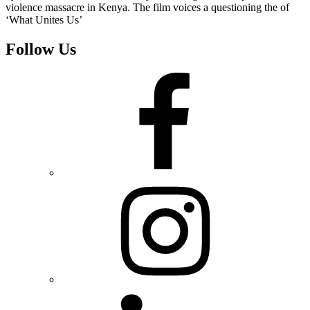
violence massacre in Kenya. The film voices a questioning the of
‘What Unites Us’
Follow Us