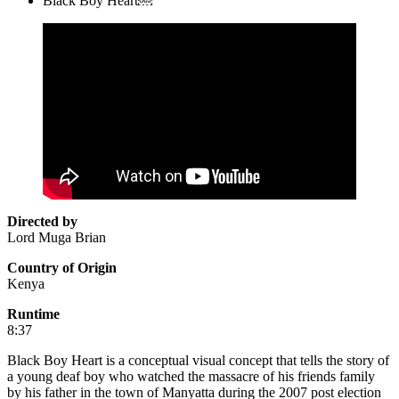
Black Boy Heart￼
Directed by
Lord Muga Brian
Country of Origin
Kenya
Runtime
8:37
Black Boy Heart is a conceptual visual concept that tells the story of
a young deaf boy who watched the massacre of his friends family
by his father in the town of Manyatta during the 2007 post election