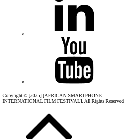
Copyright © [2025] [AFRICAN SMARTPHONE
INTERNATIONAL FILM FESTIVAL]. All Rights Reserved