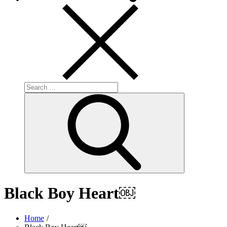
Search
for:
Search
Black Boy Heart￼
Home