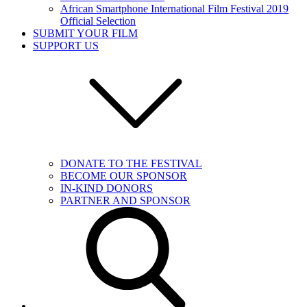
African Smartphone International Film Festival 2019
Official Selection
SUBMIT YOUR FILM
SUPPORT US
DONATE TO THE FESTIVAL
BECOME OUR SPONSOR
IN-KIND DONORS
PARTNER AND SPONSOR