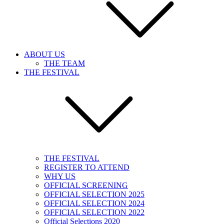
ABOUT US
THE TEAM
THE FESTIVAL
THE FESTIVAL
REGISTER TO ATTEND
WHY US
OFFICIAL SCREENING
OFFICIAL SELECTION 2025
OFFICIAL SELECTION 2024
OFFICIAL SELECTION 2022
Official Selections 2020