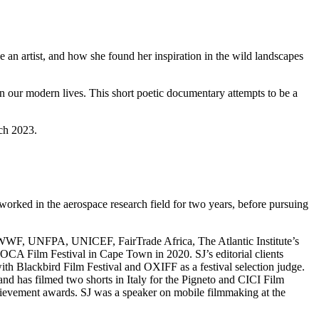
e an artist, and how she found her inspiration in the wild landscapes
in our modern lives. This short poetic documentary attempts to be a
rch 2023.
rked in the aerospace research field for two years, before pursuing
as WWF, UNFPA, UNICEF, FairTrade Africa, The Atlantic Institute’s
CA Film Festival in Cape Town in 2020. SJ’s editorial clients
 Blackbird Film Festival and OXIFF as a festival selection judge.
and has filmed two shorts in Italy for the Pigneto and CICI Film
hievement awards. SJ was a speaker on mobile filmmaking at the