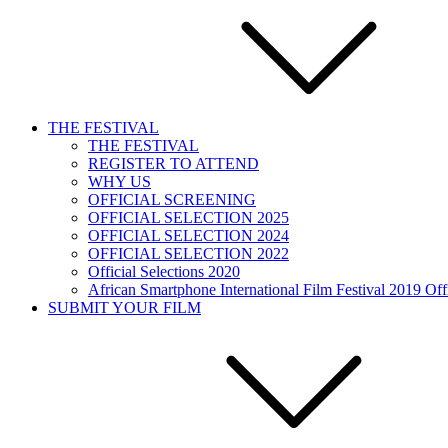
THE FESTIVAL
THE FESTIVAL
REGISTER TO ATTEND
WHY US
OFFICIAL SCREENING
OFFICIAL SELECTION 2025
OFFICIAL SELECTION 2024
OFFICIAL SELECTION 2022
Official Selections 2020
African Smartphone International Film Festival 2019 Offi
SUBMIT YOUR FILM