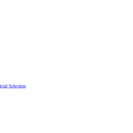
cial Selection