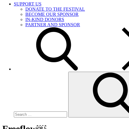
SUPPORT US
DONATE TO THE FESTIVAL
BECOME OUR SPONSOR
IN-KIND DONORS
PARTNER AND SPONSOR
Search
for:
Freeflow￼