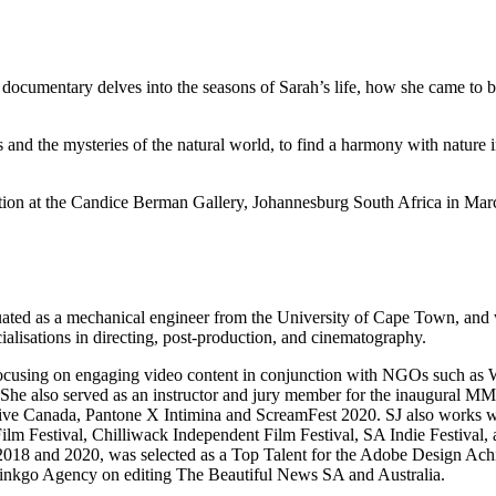
t documentary delves into the seasons of Sarah’s life, how she came to b
 and the mysteries of the natural world, to find a harmony with nature 
bition at the Candice Berman Gallery, Johannesburg South Africa in Ma
ated as a mechanical engineer from the University of Cape Town, and wo
alisations in directing, post-production, and cinematography.
e is focusing on engaging video content in conjunction with NGOs such 
e also served as an instructor and jury member for the inaugural MMO
e Canada, Pantone X Intimina and ScreamFest 2020. SJ also works with
Film Festival, Chilliwack Independent Film Festival, SA Indie Festival, 
ts 2018 and 2020, was selected as a Top Talent for the Adobe Design Ac
Ginkgo Agency on editing The Beautiful News SA and Australia.