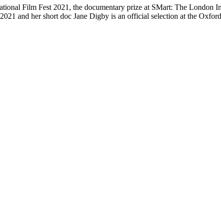
tational Film Fest 2021, the documentary prize at SMart: The London I
 2021 and her short doc Jane Digby is an official selection at the Oxfor