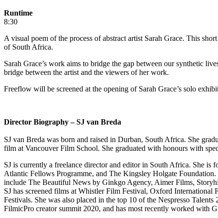
Runtime
8:30
A visual poem of the process of abstract artist Sarah Grace. This shor
of South Africa.
Sarah Grace’s work aims to bridge the gap between our synthetic lives
bridge between the artist and the viewers of her work.
Freeflow will be screened at the opening of Sarah Grace’s solo exhi
Director Biography – SJ van Breda
SJ van Breda was born and raised in Durban, South Africa. She gradu
film at Vancouver Film School. She graduated with honours with speci
SJ is currently a freelance director and editor in South Africa. Sh
Atlantic Fellows Programme, and The Kingsley Holgate Foundation. Sh
include The Beautiful News by Ginkgo Agency, Aimer Films, Storyhiv
SJ has screened films at Whistler Film Festival, Oxford International 
Festivals. She was also placed in the top 10 of the Nespresso Talen
FilmicPro creator summit 2020, and has most recently worked with 