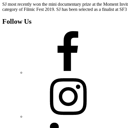
SJ most recently won the mini documentary prize at the Moment Invi
category of Filmic Fest 2019. SJ has been selected as a finalist at SF3
Follow Us