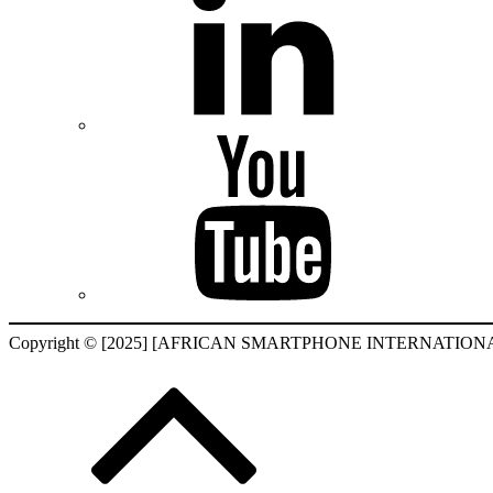
Copyright © [2025] [AFRICAN SMARTPHONE INTERNATIONAL F