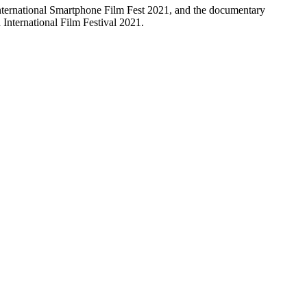
nternational Smartphone Film Fest 2021, and the documentary
d International Film Festival 2021.