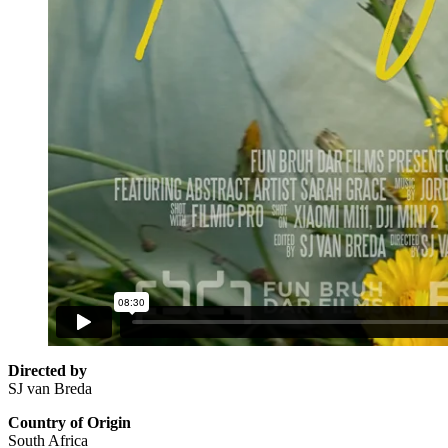
Directed by
SJ van Breda
Country of Origin
South Africa