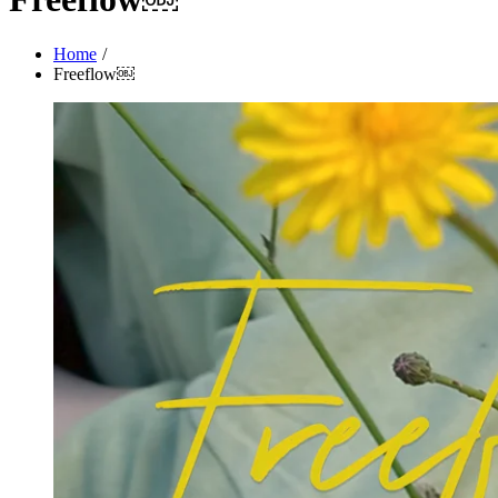
Home
Freeflow￼