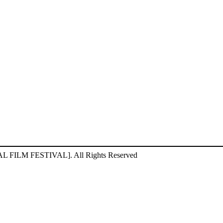
ILM FESTIVAL]. All Rights Reserved