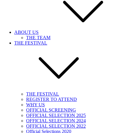
ABOUT US
THE TEAM
THE FESTIVAL
THE FESTIVAL
REGISTER TO ATTEND
WHY US
OFFICIAL SCREENING
OFFICIAL SELECTION 2025
OFFICIAL SELECTION 2024
OFFICIAL SELECTION 2022
Official Selections 2020