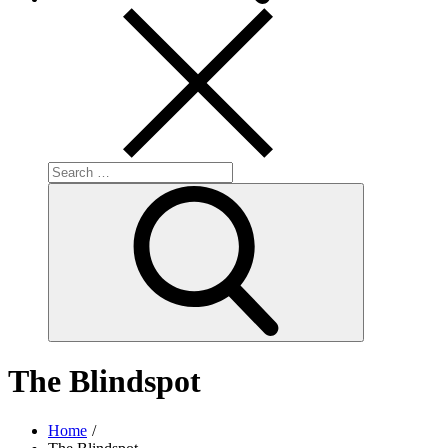
Search
for:
Search
The Blindspot
Home