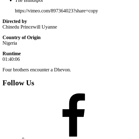
The Blindspot
https://vimeo.com/897364023?share=copy
Directed by
Chinedu Princewill Uyanne
Country of Origin
Nigeria
Runtime
01:40:06
Four brothers encounter a Dhevon.
Follow Us