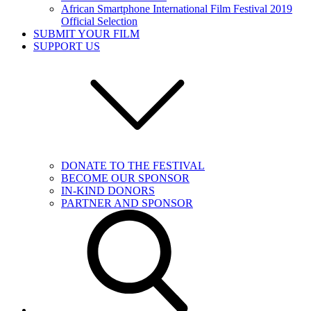
African Smartphone International Film Festival 2019
Official Selection
SUBMIT YOUR FILM
SUPPORT US
DONATE TO THE FESTIVAL
BECOME OUR SPONSOR
IN-KIND DONORS
PARTNER AND SPONSOR