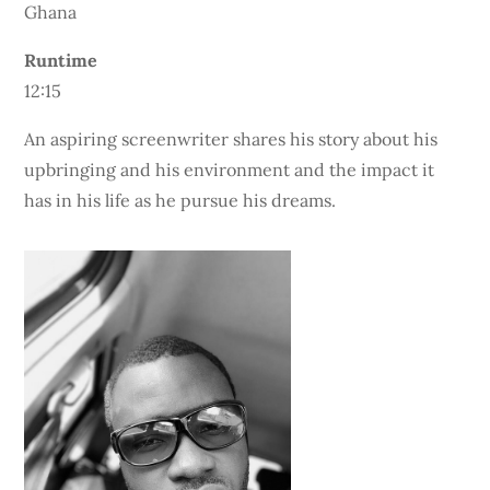
Ghana
Runtime
12:15
An aspiring screenwriter shares his story about his
upbringing and his environment and the impact it
has in his life as he pursue his dreams.