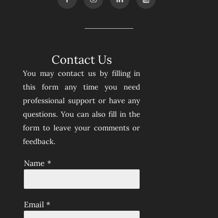
Contact Us
You may contact us by filling in
this form any time you need
professional support or have any
questions. You can also fill in the
form to leave your comments or
feedback.
Name
*
Email
*