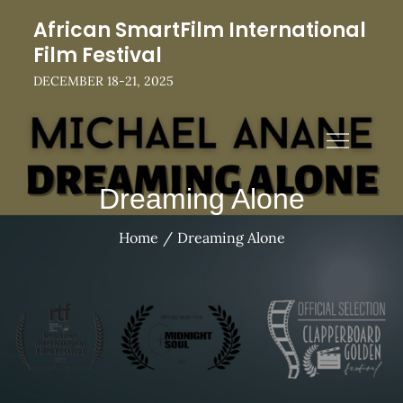
Skip
African SmartFilm International
to
Film Festival
content
DECEMBER 18-21, 2025
Dreaming Alone
Home
Dreaming Alone