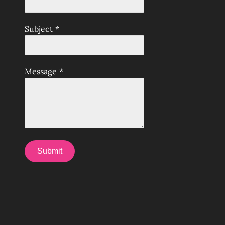
Subject
*
Message
*
Submit