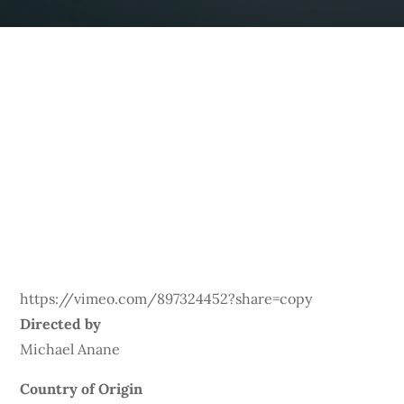
https://vimeo.com/897324452?share=copy
Directed by
Michael Anane
Country of Origin