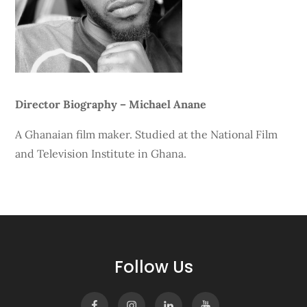
Director Biography – Michael Anane
A Ghanaian film maker. Studied at the National Film
and Television Institute in Ghana.
Follow Us