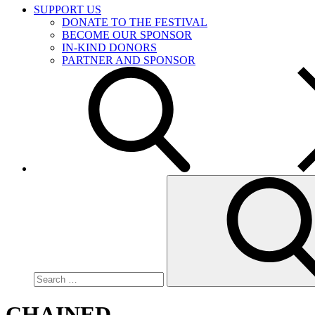
SUPPORT US
DONATE TO THE FESTIVAL
BECOME OUR SPONSOR
IN-KIND DONORS
PARTNER AND SPONSOR
Search
for:
CHAINED