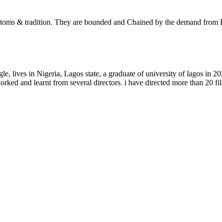
, customs & tradition. They are bounded and Chained by the demand from 
lives in Nigeria, Lagos state, a graduate of university of lagos in 20
orked and learnt from several directors. i have directed more than 20 fi