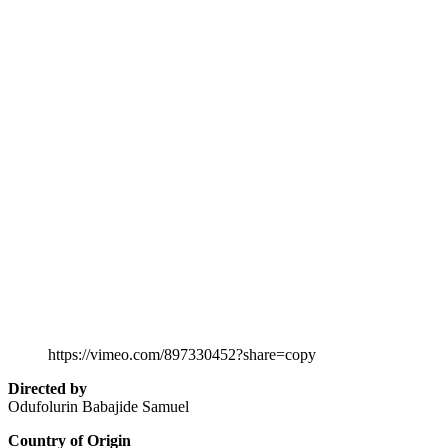
https://vimeo.com/897330452?share=copy
Directed by
Odufolurin Babajide Samuel
Country of Origin