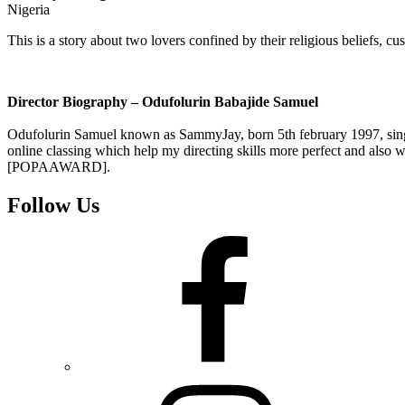
Nigeria
This is a story about two lovers confined by their religious beliefs
Director Biography – Odufolurin Babajide Samuel
Odufolurin Samuel known as SammyJay, born 5th february 1997, single, 
online classing which help my directing skills more perfect and also w
[POPAAWARD].
Follow Us