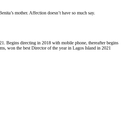
Benita’s mother. Affection doesn’t have so much say.
21. Begins directing in 2018 with mobile phone, thereafter begins
lms, won the best Director of the year in Lagos Island in 2021