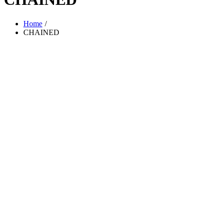
Home
CHAINED