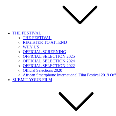
THE FESTIVAL
THE FESTIVAL
REGISTER TO ATTEND
WHY US
OFFICIAL SCREENING
OFFICIAL SELECTION 2025
OFFICIAL SELECTION 2024
OFFICIAL SELECTION 2022
Official Selections 2020
African Smartphone International Film Festival 2019 Offi
SUBMIT YOUR FILM