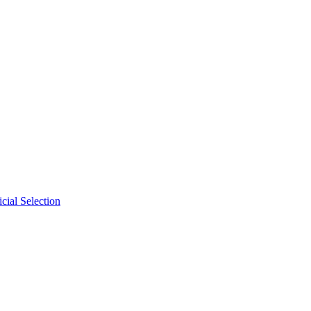
cial Selection