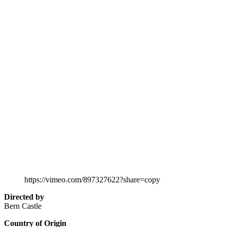
https://vimeo.com/897327622?share=copy
Directed by
Bern Castle
Country of Origin