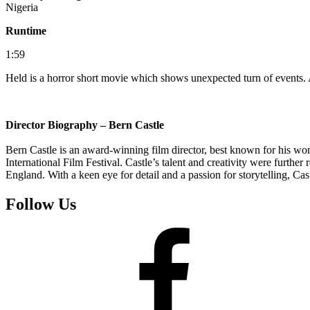
Nigeria
Runtime
1:59
Held is a horror short movie which shows unexpected turn of events. A
Director Biography – Bern Castle
Bern Castle is an award-winning film director, best known for his wor
International Film Festival. Castle’s talent and creativity were furt
England. With a keen eye for detail and a passion for storytelling, Cas
Follow Us