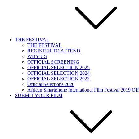
THE FESTIVAL
THE FESTIVAL
REGISTER TO ATTEND
WHY US
OFFICIAL SCREENING
OFFICIAL SELECTION 2025
OFFICIAL SELECTION 2024
OFFICIAL SELECTION 2022
Official Selections 2020
African Smartphone International Film Festival 2019 Offi
SUBMIT YOUR FILM