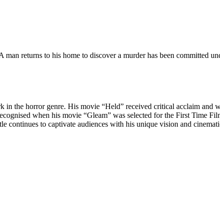
 man returns to his home to discover a murder has been committed under
k in the horror genre. His movie “Held” received critical acclaim and 
her recognised when his movie “Gleam” was selected for the First Time 
tle continues to captivate audiences with his unique vision and cinematic