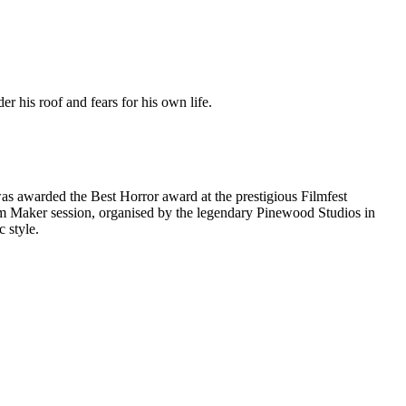
 his roof and fears for his own life.
was awarded the Best Horror award at the prestigious Filmfest
Film Maker session, organised by the legendary Pinewood Studios in
 style.