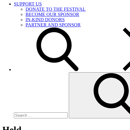
SUPPORT US
DONATE TO THE FESTIVAL
BECOME OUR SPONSOR
IN-KIND DONORS
PARTNER AND SPONSOR
Search
for:
Held