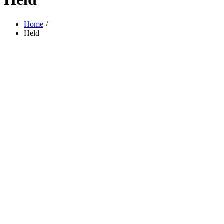
Home
Held