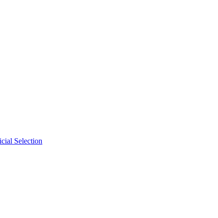
cial Selection