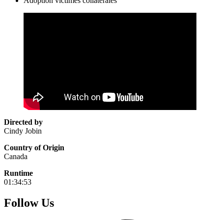
Adoption victimes collatérales
Directed by
Cindy Jobin
Country of Origin
Canada
Runtime
01:34:53
Follow Us