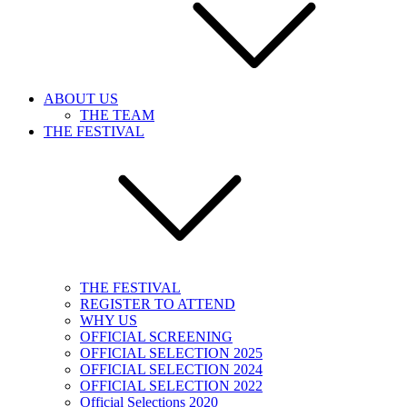
ABOUT US
THE TEAM
THE FESTIVAL
THE FESTIVAL
REGISTER TO ATTEND
WHY US
OFFICIAL SCREENING
OFFICIAL SELECTION 2025
OFFICIAL SELECTION 2024
OFFICIAL SELECTION 2022
Official Selections 2020