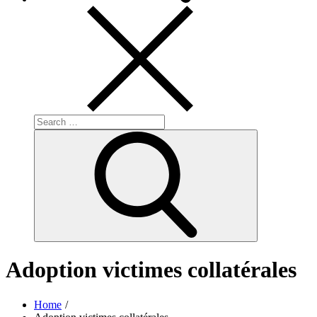
Search
for:
Search
Adoption victimes collatérales
Home