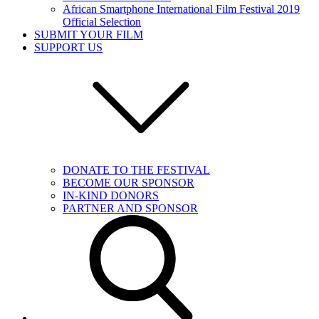
African Smartphone International Film Festival 2019
Official Selection
SUBMIT YOUR FILM
SUPPORT US
DONATE TO THE FESTIVAL
BECOME OUR SPONSOR
IN-KIND DONORS
PARTNER AND SPONSOR