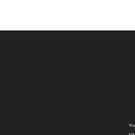
You
you