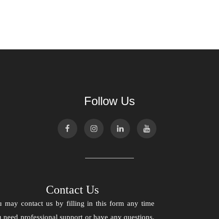
Follow Us
Contact Us
 may contact us by filling in this form any time
 need professional support or have any questions.