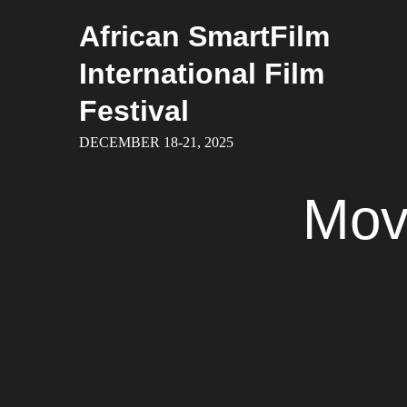
Skip
African SmartFilm
to
content
International Film
Festival
DECEMBER 18-21, 2025
Mov