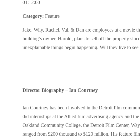
01:12:00
Category:
Feature
Jake, Wily, Rachel, Val, & Dan are employees at a movie the
building’s owner, Harold, plans to sell off the property si
unexplainable things begin happening. Will they live to se
Director Biography – Ian Courtney
Ian Courtney has been involved in the Detroit film communi
did internships at the Allied film advertising agency and the
Oakland Community College, the Detroit Film Center, Wayne
ranged from $200 thousand to $120 million. His feature 