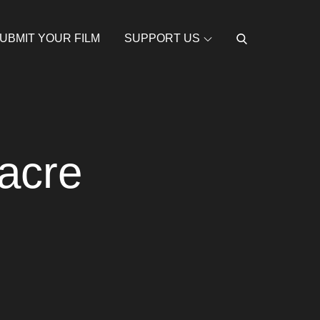
UBMIT YOUR FILM
SUPPORT US
acre