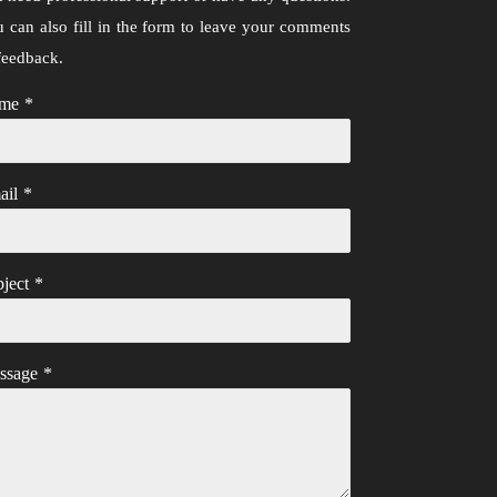
 can also fill in the form to leave your comments
feedback.
me
*
ail
*
ject
*
ssage
*