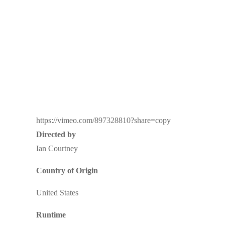
https://vimeo.com/897328810?share=copy
Directed by
Ian Courtney
Country of Origin
United States
Runtime