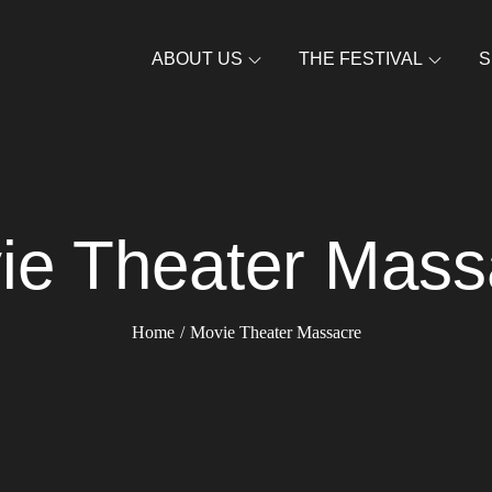
ABOUT US
THE FESTIVAL
S
ie Theater Mass
Home
Movie Theater Massacre