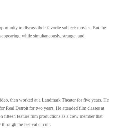
ortunity to discuss their favorite subject: movies. But the
sappearing; while simultaneously, strange, and
Video, then worked at a Landmark Theater for five years. He
for Real Detroit for two years. He attended film classes at
 fifteen feature film productions as a crew member that
ough the festival circuit.