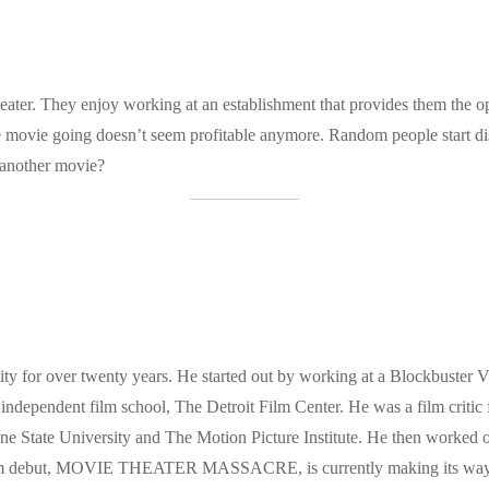
ater. They enjoy working at an establishment that provides them the opp
nce movie going doesn’t seem profitable anymore. Random people start di
e another movie?
ty for over twenty years. He started out by working at a Blockbuster 
 independent film school, The Detroit Film Center. He was a film critic 
 State University and The Motion Picture Institute. He then worked on
film debut, MOVIE THEATER MASSACRE, is currently making its way thr