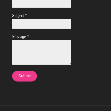
Subject
*
Message
*
Submit