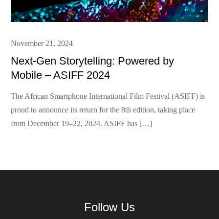
Posted
November 21, 2024
on
Next-Gen Storytelling: Powered by
Mobile – ASIFF 2024
The African Smartphone International Film Festival (ASIFF) is
proud to announce its return for the 8th edition, taking place
from December 19–22, 2024. ASIFF has […]
Follow Us