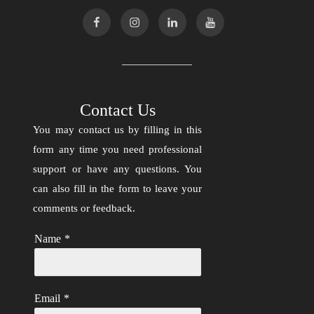
Contact Us
You may contact us by filling in this
form any time you need professional
support or have any questions. You
can also fill in the form to leave your
comments or feedback.
Name
*
Email
*