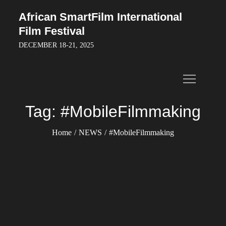
Skip
African SmartFilm International
to
Film Festival
content
DECEMBER 18-21, 2025
Tag:
#MobileFilmmaking
Home
NEWS
#MobileFilmmaking