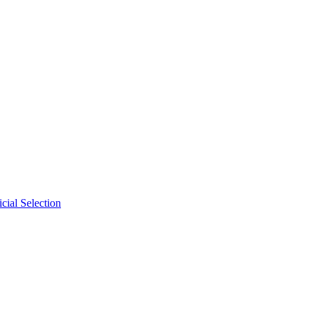
cial Selection