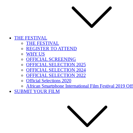
THE FESTIVAL
THE FESTIVAL
REGISTER TO ATTEND
WHY US
OFFICIAL SCREENING
OFFICIAL SELECTION 2025
OFFICIAL SELECTION 2024
OFFICIAL SELECTION 2022
Official Selections 2020
African Smartphone International Film Festival 2019 Offi
SUBMIT YOUR FILM