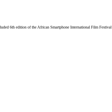
ncluded 6th edition of the African Smartphone International Film Festi