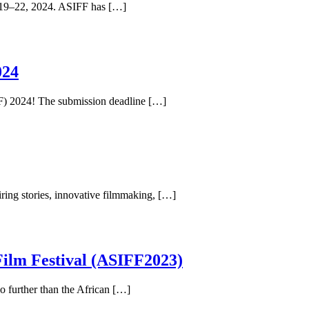
er 19–22, 2024. ASIFF has […]
024
IFF) 2024! The submission deadline […]
iring stories, innovative filmmaking, […]
Film Festival (ASIFF2023)
o further than the African […]