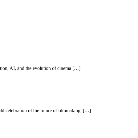
n, AI, and the evolution of cinema […]
ld celebration of the future of filmmaking. […]