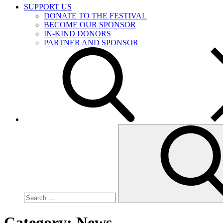
SUPPORT US
DONATE TO THE FESTIVAL
BECOME OUR SPONSOR
IN-KIND DONORS
PARTNER AND SPONSOR
Search
for:
Category:
News