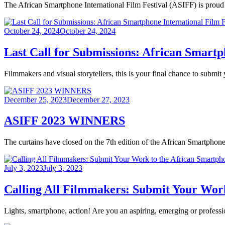
The African Smartphone International Film Festival (ASIFF) is proud
Posted
October 24, 2024
October 24, 2024
on
Last Call for Submissions: African Smartp
Filmmakers and visual storytellers, this is your final chance to subm
Posted
December 25, 2023
December 27, 2023
on
ASIFF 2023 WINNERS
The curtains have closed on the 7th edition of the African Smartphone 
Posted
July 3, 2023
July 3, 2023
on
Calling All Filmmakers: Submit Your Work
Lights, smartphone, action! Are you an aspiring, emerging or profess