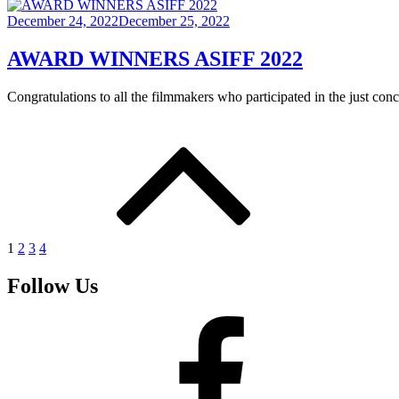
Posted
December 24, 2022
December 25, 2022
on
AWARD WINNERS ASIFF 2022
Congratulations to all the filmmakers who participated in the just co
Posts
pagination
1
2
3
4
Follow Us