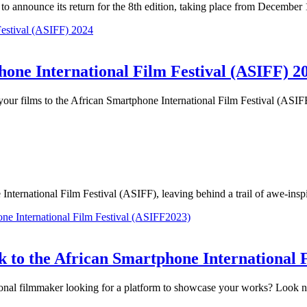
 to announce its return for the 8th edition, taking place from Decemb
hone International Film Festival (ASIFF) 2
it your films to the African Smartphone International Film Festival (AS
International Film Festival (ASIFF), leaving behind a trail of awe-insp
 to the African Smartphone International 
ional filmmaker looking for a platform to showcase your works? Look n