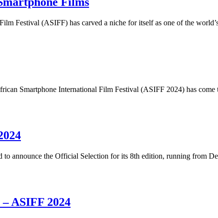
Smartphone Films
 Film Festival (ASIFF) has carved a niche for itself as one of the worl
ican Smartphone International Film Festival (ASIFF 2024) has come to
2024
d to announce the Official Selection for its 8th edition, running from
e – ASIFF 2024