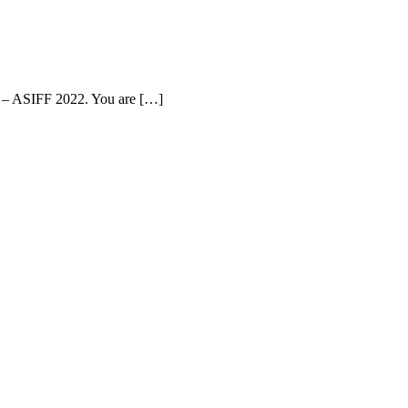
val – ASIFF 2022. You are […]