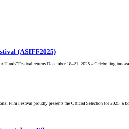
stival (ASIFF2025)
nds”Festival returns December 18–21, 2025 – Celebrating innovatio
al Film Festival proudly presents the Official Selection for 2025, a bo