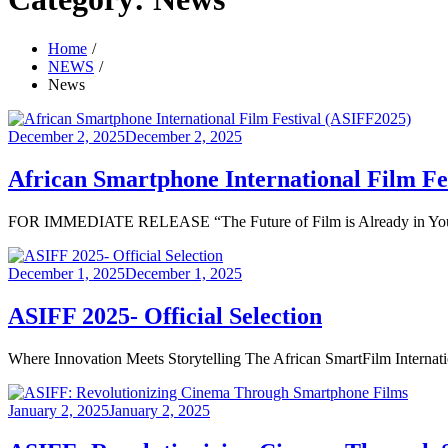
Home
NEWS
News
Posted
December 2, 2025
December 2, 2025
on
African Smartphone International Film Fe
FOR IMMEDIATE RELEASE “The Future of Film is Already in Your Ha
Posted
December 1, 2025
December 1, 2025
on
ASIFF 2025- Official Selection
Where Innovation Meets Storytelling The African SmartFilm Internation
Posted
January 2, 2025
January 2, 2025
on