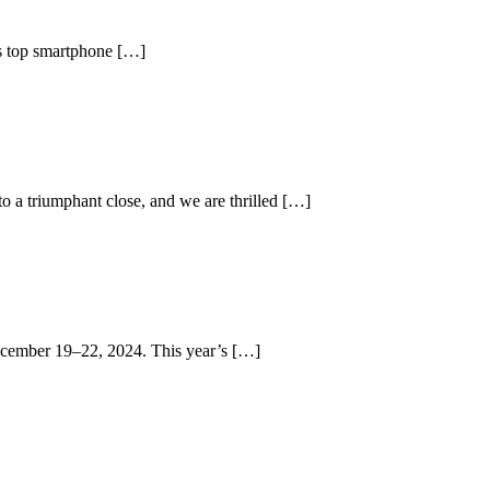
d’s top smartphone […]
 a triumphant close, and we are thrilled […]
 December 19–22, 2024. This year’s […]