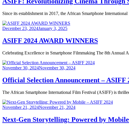
ASIFF: Revolutionizing Cinema Through 
Since its establishment in 2017, the African Smartphone International
Posted
December 23, 2024
January 3, 2025
on
ASIFF 2024 AWARD WINNERS
Celebrating Excellence in Smartphone Filmmaking The 8th Annual Afr
Posted
November 30, 2024
November 30, 2024
on
Official Selection Announcement – ASIFF 
The African Smartphone International Film Festival (ASIFF) is thrille
Posted
November 21, 2024
November 21, 2024
on
Next-Gen Storytelling: Powered by Mobil