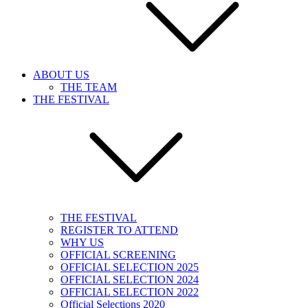
ABOUT US
THE TEAM
THE FESTIVAL
THE FESTIVAL
REGISTER TO ATTEND
WHY US
OFFICIAL SCREENING
OFFICIAL SELECTION 2025
OFFICIAL SELECTION 2024
OFFICIAL SELECTION 2022
Official Selections 2020