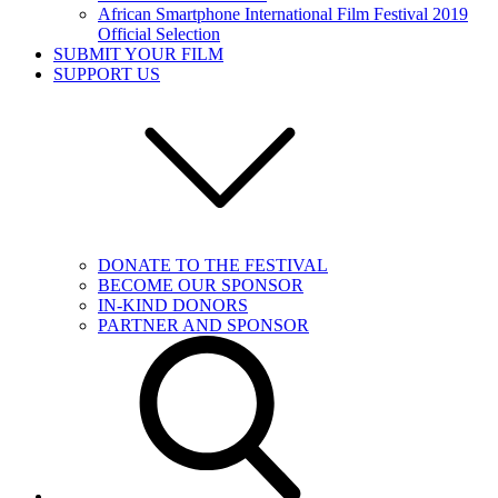
African Smartphone International Film Festival 2019
Official Selection
SUBMIT YOUR FILM
SUPPORT US
DONATE TO THE FESTIVAL
BECOME OUR SPONSOR
IN-KIND DONORS
PARTNER AND SPONSOR