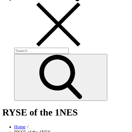
Search
for:
Search
RYSE of the 1NES
Home