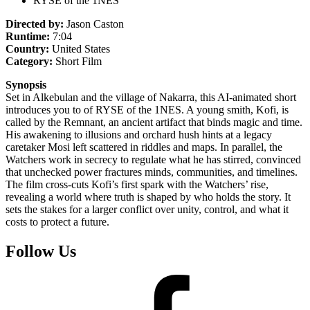
RYSE of the 1NES
Directed by:
Jason Caston
Runtime:
7:04
Country:
United States
Category:
Short Film
Synopsis
Set in Alkebulan and the village of Nakarra, this AI-animated short
introduces you to of RYSE of the 1NES. A young smith, Kofi, is
called by the Remnant, an ancient artifact that binds magic and time.
His awakening to illusions and orchard hush hints at a legacy
caretaker Mosi left scattered in riddles and maps. In parallel, the
Watchers work in secrecy to regulate what he has stirred, convinced
that unchecked power fractures minds, communities, and timelines.
The film cross-cuts Kofi’s first spark with the Watchers’ rise,
revealing a world where truth is shaped by who holds the story. It
sets the stakes for a larger conflict over unity, control, and what it
costs to protect a future.
Follow Us