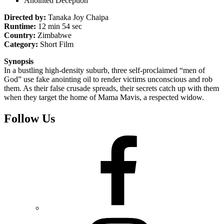
Anointed Deception
Directed by:
Tanaka Joy Chaipa
Runtime:
12 min 54 sec
Country:
Zimbabwe
Category:
Short Film
Synopsis
In a bustling high-density suburb, three self-proclaimed “men of
God” use fake anointing oil to render victims unconscious and rob
them. As their false crusade spreads, their secrets catch up with them
when they target the home of Mama Mavis, a respected widow.
Follow Us