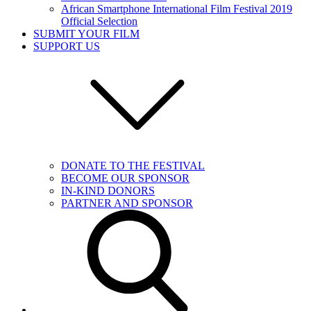
African Smartphone International Film Festival 2019
Official Selection
SUBMIT YOUR FILM
SUPPORT US
DONATE TO THE FESTIVAL
BECOME OUR SPONSOR
IN-KIND DONORS
PARTNER AND SPONSOR