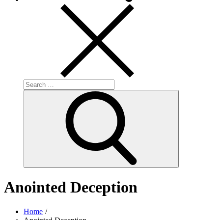
Search
for:
Search
Anointed Deception
Home