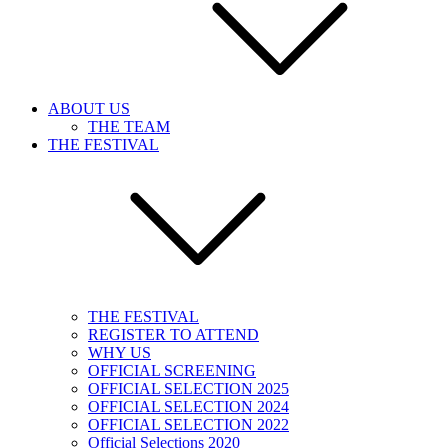
ABOUT US
THE TEAM
THE FESTIVAL
THE FESTIVAL
REGISTER TO ATTEND
WHY US
OFFICIAL SCREENING
OFFICIAL SELECTION 2025
OFFICIAL SELECTION 2024
OFFICIAL SELECTION 2022
Official Selections 2020