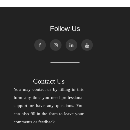
Follow Us
Contact Us
You may contact us by filling in this
form any time you need professional
support or have any questions. You
can also fill in the form to leave your
comments or feedback.