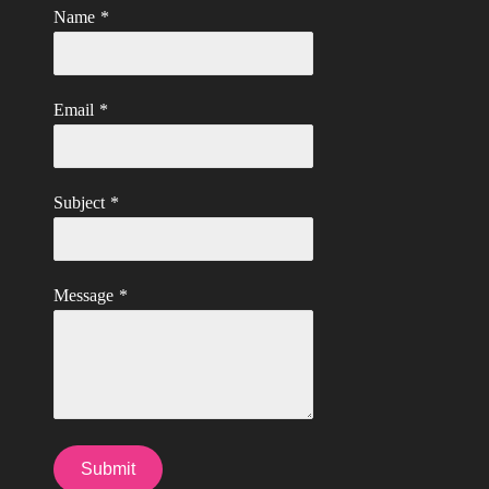
Name
*
Email
*
Subject
*
Message
*
Submit