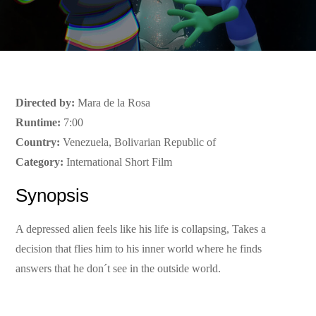
Directed by:
Mara de la Rosa
Runtime:
7:00
Country:
Venezuela, Bolivarian Republic of
Category:
International Short Film
Synopsis
A depressed alien feels like his life is collapsing, Takes a
decision that flies him to his inner world where he finds
answers that he don´t see in the outside world.