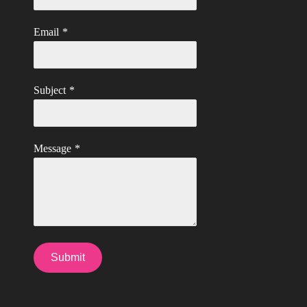
Email
*
Subject
*
Message
*
Submit