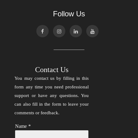
Follow Us
Contact Us
You may contact us by filling in this
form any time you need professional
support or have any questions. You
can also fill in the form to leave your
comments or feedback.
Name
*