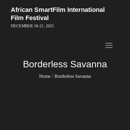
Skip
African SmartFilm International
to
Film Festival
content
DECEMBER 18-21, 2025
Borderless Savanna
Home
Borderless Savanna