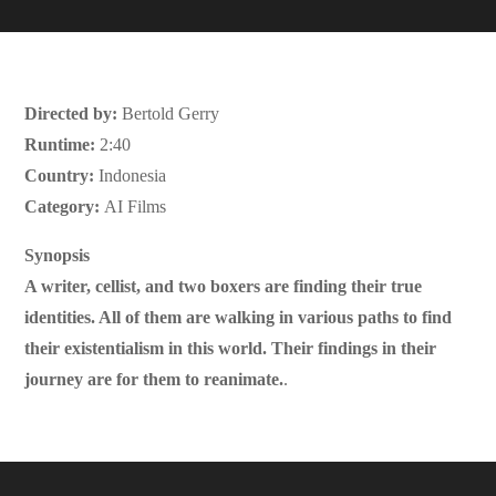
Directed by:
Bertold Gerry
Runtime:
2:40
Country:
Indonesia
Category:
AI Films
Synopsis
A writer, cellist, and two boxers are finding their true
identities. All of them are walking in various paths to find
their existentialism in this world. Their findings in their
journey are for them to reanimate.
.