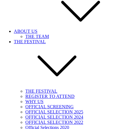
ABOUT US
THE TEAM
THE FESTIVAL
THE FESTIVAL
REGISTER TO ATTEND
WHY US
OFFICIAL SCREENING
OFFICIAL SELECTION 2025
OFFICIAL SELECTION 2024
OFFICIAL SELECTION 2022
Official Selections 2020