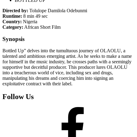
BOTTLED UP
Directed by:
Tolulope Damilola Odebunmi
Runtime:
8 min 49 sec
Country:
Nigeria
Category:
African Short Film
Synopsis
Bottled Up” delves into the tumultuous journey of OLAOLU, a
talented and ambitious emerging artist. As he seeks to make a name
for himself in the music industry, he crosses paths with a seemingly
supportive but deceitful producer. This producer lures OLAOLU
into a treacherous world of vice, including sex and drugs,
manipulating his dreams and coercing him into signing an
exploitative contract with their label.
Follow Us