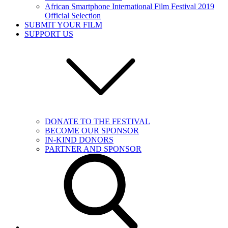
African Smartphone International Film Festival 2019
Official Selection
SUBMIT YOUR FILM
SUPPORT US
DONATE TO THE FESTIVAL
BECOME OUR SPONSOR
IN-KIND DONORS
PARTNER AND SPONSOR