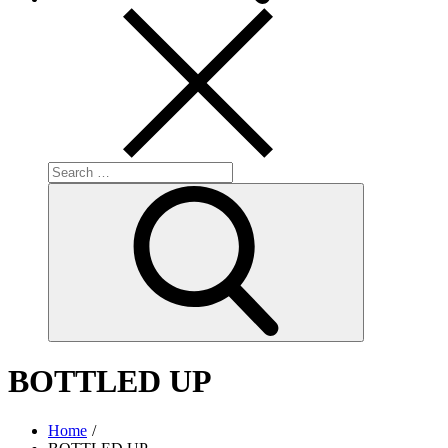
Search
for:
Search
BOTTLED UP
Home