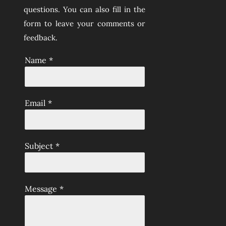
questions. You can also fill in the
form to leave your comments or
feedback.
Name
*
Email
*
Subject
*
Message
*