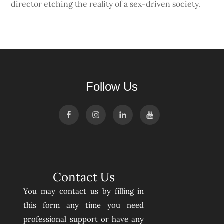
director etching the reality of a sex-driven society.
Follow Us
Contact Us
You may contact us by filling in
this form any time you need
professional support or have any