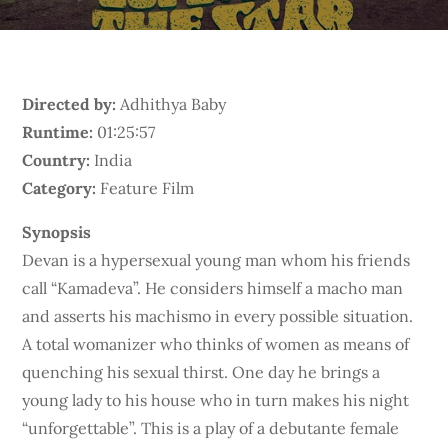
Directed by:
Adhithya Baby
Runtime:
01:25:57
Country:
India
Category:
Feature Film
Synopsis
Devan is a hypersexual young man whom his friends
call “Kamadeva”. He considers himself a macho man
and asserts his machismo in every possible situation.
A total womanizer who thinks of women as means of
quenching his sexual thirst. One day he brings a
young lady to his house who in turn makes his night
“unforgettable”. This is a play of a debutante female