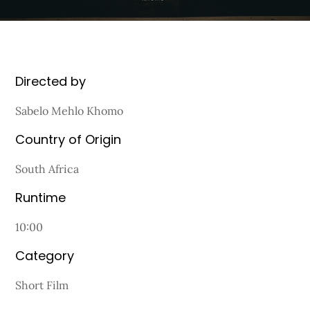
Directed by
Sabelo Mehlo Khomo
Country of Origin
South Africa
Runtime
10:00
Category
Short Film