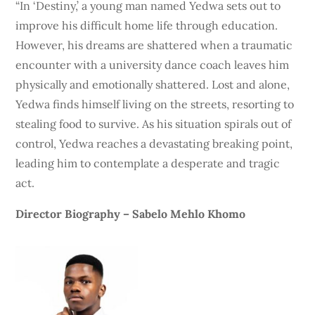
“In ‘Destiny,’ a young man named Yedwa sets out to
improve his difficult home life through education.
However, his dreams are shattered when a traumatic
encounter with a university dance coach leaves him
physically and emotionally shattered. Lost and alone,
Yedwa finds himself living on the streets, resorting to
stealing food to survive. As his situation spirals out of
control, Yedwa reaches a devastating breaking point,
leading him to contemplate a desperate and tragic
act.
Director Biography – Sabelo Mehlo Khomo