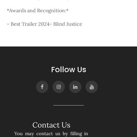
*Awards and Recognition:*
– Best Trailer 2024- Blind Justice
Follow Us
Contact Us
You may contact us by filling in