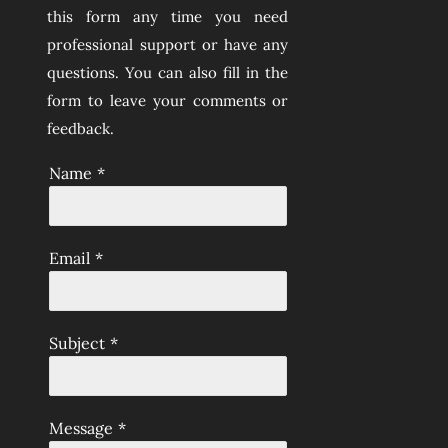
this form any time you need
professional support or have any
questions. You can also fill in the
form to leave your comments or
feedback.
Name
*
Email
*
Subject
*
Message
*