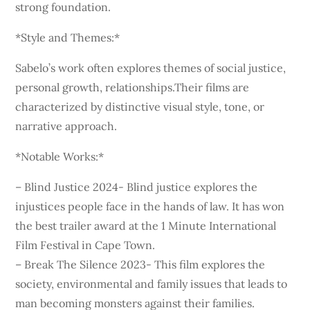
strong foundation.
*Style and Themes:*
Sabelo’s work often explores themes of social justice,
personal growth, relationships.Their films are
characterized by distinctive visual style, tone, or
narrative approach.
*Notable Works:*
– Blind Justice 2024- Blind justice explores the
injustices people face in the hands of law. It has won
the best trailer award at the 1 Minute International
Film Festival in Cape Town.
– Break The Silence 2023- This film explores the
society, environmental and family issues that leads to
man becoming monsters against their families.