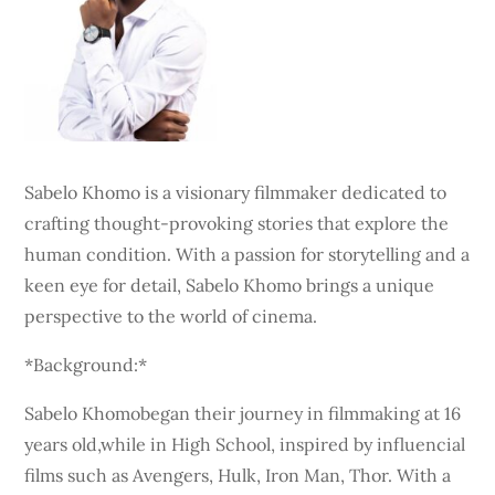
Sabelo Khomo is a visionary filmmaker dedicated to
crafting thought-provoking stories that explore the
human condition. With a passion for storytelling and a
keen eye for detail, Sabelo Khomo brings a unique
perspective to the world of cinema.
*Background:*
Sabelo Khomobegan their journey in filmmaking at 16
years old,while in High School, inspired by influencial
films such as Avengers, Hulk, Iron Man, Thor. With a