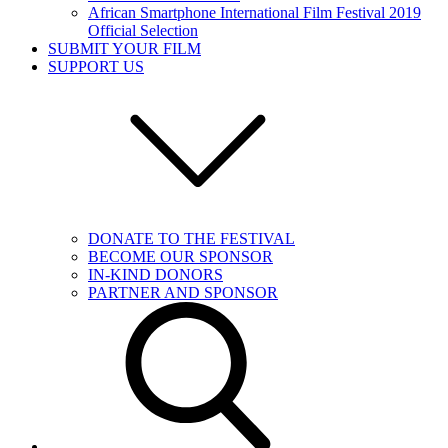
African Smartphone International Film Festival 2019
Official Selection
SUBMIT YOUR FILM
SUPPORT US
DONATE TO THE FESTIVAL
BECOME OUR SPONSOR
IN-KIND DONORS
PARTNER AND SPONSOR