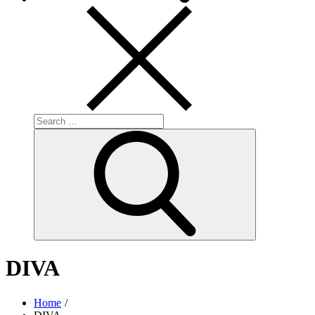
Search
for:
Search
DIVA
Home