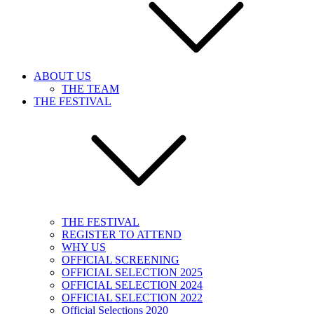
ABOUT US
THE TEAM
THE FESTIVAL
THE FESTIVAL
REGISTER TO ATTEND
WHY US
OFFICIAL SCREENING
OFFICIAL SELECTION 2025
OFFICIAL SELECTION 2024
OFFICIAL SELECTION 2022
Official Selections 2020