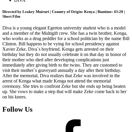
DIVA
Directed by Leakey Muiruri | Country of Origin: Kenya | Runtime: 43:20 |
Short Film
Diva is a young elegant Egerton university student who is a model
and a member of the Multigift crew. She has a twin brother, Kenga,
who works as a drug peddler for a school politician by the name Bill
Clinton. Bill happens to be vying for school presidency against
Xavier Zeke, Diva`s boyfriend. Kenga gets arrested on their
birthday but they do not usually celebrate it on that day in honor of
their mother who died after developing complications just
immediately after giving birth to the twins. They are customed to
visit their mother`s graveyard annually a day after their birthday.
After the memorial, Diva realizes that Zeke was involved in the
arrest of Kenga what made Kenga not attend the memorial
ceremony. She tries to confront Zeke but she ends up being beaten
up. She vows to make a step that will make Zeke come back to her
on his knees.
Follow Us