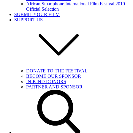
African Smartphone International Film Festival 2019
Official Selection
SUBMIT YOUR FILM
SUPPORT US
DONATE TO THE FESTIVAL
BECOME OUR SPONSOR
IN-KIND DONORS
PARTNER AND SPONSOR