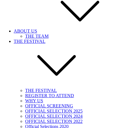
ABOUT US
THE TEAM
THE FESTIVAL
THE FESTIVAL
REGISTER TO ATTEND
WHY US
OFFICIAL SCREENING
OFFICIAL SELECTION 2025
OFFICIAL SELECTION 2024
OFFICIAL SELECTION 2022
Official Selections 2020