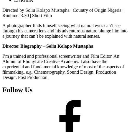
ENIGMA
Directed by Soliu Kolapo Mustapha | Country of Origin Nigeria |
Runtime: 3:30 | Short Film
A photographer finds himself seeing what natural eyes can’t see
through his camera lens and his adventurous nature plunge him into
a journey that can’t be explained with natural senses.
Director Biography – Soliu Kolapo Mustapha
I’m a trained and professional screenwriter and Film Editor. An
Alumni of EbonyLife Creative Academy. I also have the
experiential and fundamental knowledge of most of the aspects of
filmmaking, e.g, Cinematography, Sound Design, Production
Design, Post Production.
Follow Us