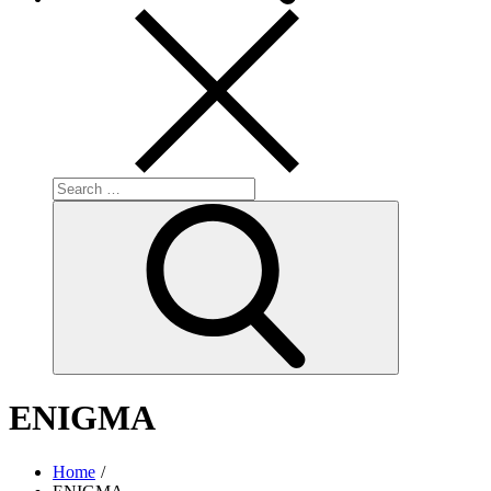
Search
for:
Search
ENIGMA
Home