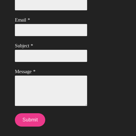
Email
*
Subject
*
Message
*
Submit