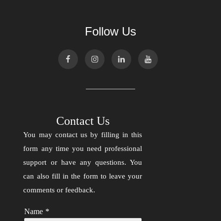
Follow Us
Contact Us
You may contact us by filling in this
form any time you need professional
support or have any questions. You
can also fill in the form to leave your
comments or feedback.
Name
*