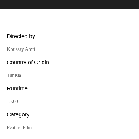
Directed by
Koussay Amri
Country of Origin
Tunisia
Runtime
15:00
Category
Feature Film