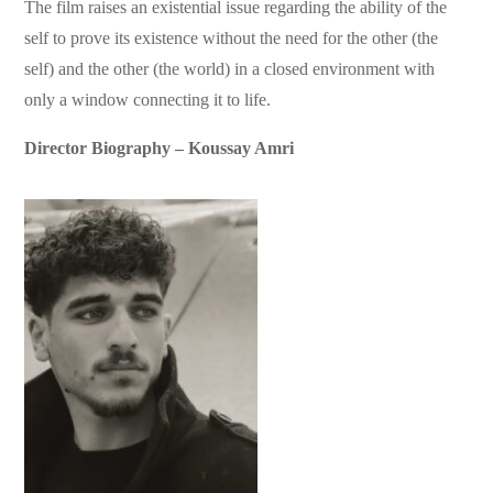
The film raises an existential issue regarding the ability of the
self to prove its existence without the need for the other (the
self) and the other (the world) in a closed environment with
only a window connecting it to life.
Director Biography – Koussay Amri