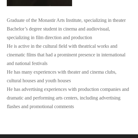
Graduate of the Monastir Arts Institute, specializing in theater
Bachelor’s degree student in cinema and audiovisual,
specializing in film direction and production
He is active in the cultural field with theatrical works and
cinematic films that had a prominent presence in international
and national festivals
He has many experiences with theater and cinema clubs,
cultural houses and youth houses
He has advertising experiences with production companies and
dramatic and performing arts centers, including advertising
flashes and promotional comments