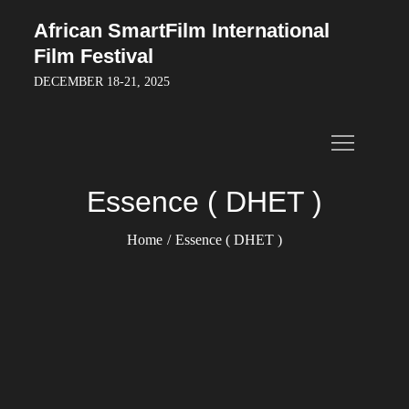
Skip
African SmartFilm International
to
Film Festival
content
DECEMBER 18-21, 2025
Essence ( DHET )
Home
Essence ( DHET )