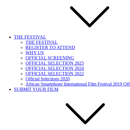
THE FESTIVAL
THE FESTIVAL
REGISTER TO ATTEND
WHY US
OFFICIAL SCREENING
OFFICIAL SELECTION 2025
OFFICIAL SELECTION 2024
OFFICIAL SELECTION 2022
Official Selections 2020
African Smartphone International Film Festival 2019 Offi
SUBMIT YOUR FILM