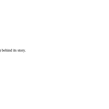
 behind its story.