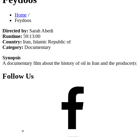
Home
Feydoos
Directed by:
Sarah Abedi
Runtime:
59:13:00
Country:
Iran, Islamic Republic of
Category:
Documentary
Synopsis
A documentary film about the history of oil in Iran and the producer(s)
Follow Us