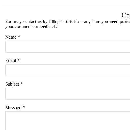
Co
You may contact us by filling in this form any time you need profes
your comments or feedback.
Name
*
Email
*
Subject
*
Message
*