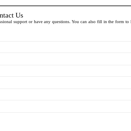
ntact Us
sional support or have any questions. You can also fill in the form to 