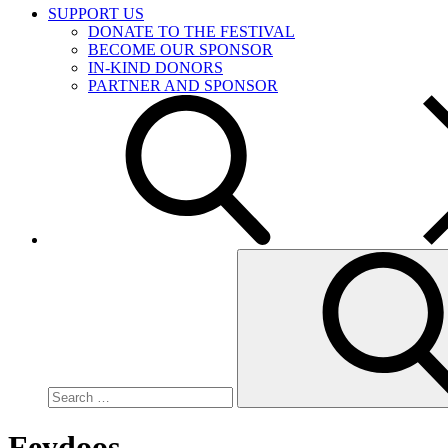
SUPPORT US
DONATE TO THE FESTIVAL
BECOME OUR SPONSOR
IN-KIND DONORS
PARTNER AND SPONSOR
Search
for:
Feydoos