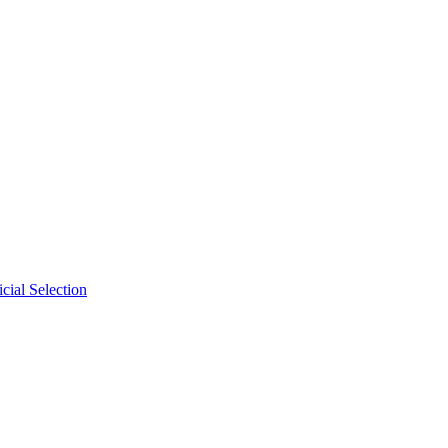
cial Selection