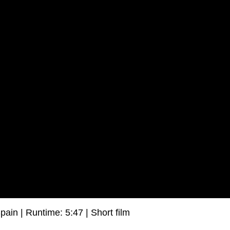
pain | Runtime: 5:47 | Short film