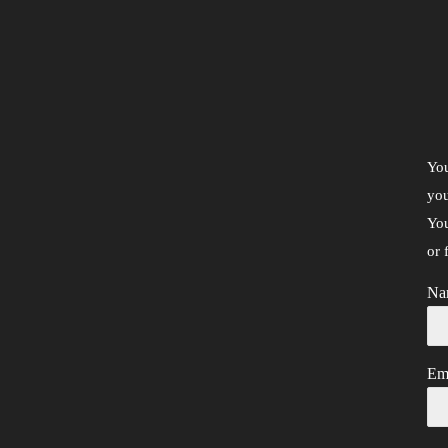
You
you
You
or 
Na
Em