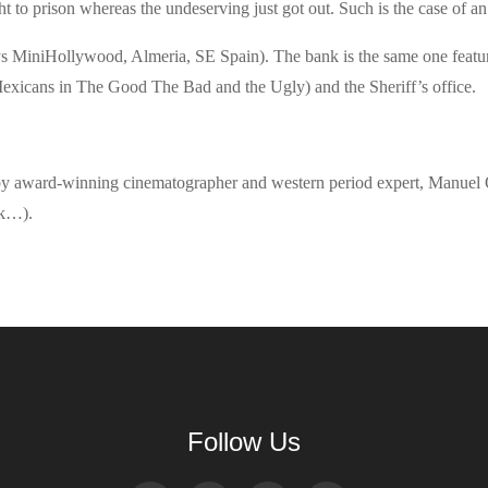
ht to prison whereas the undeserving just got out. Such is the case of a
s MiniHollywood, Almeria, SE Spain). The bank is the same one featur
exicans in The Good The Bad and the Ugly) and the Sheriff’s office.
set by award-winning cinematographer and western period expert, Manuel 
rk…).
Follow Us