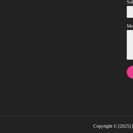
Sub
Me
Copyright © [202