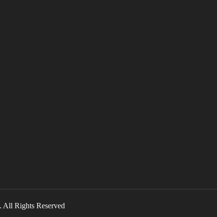
l Rights Reserved