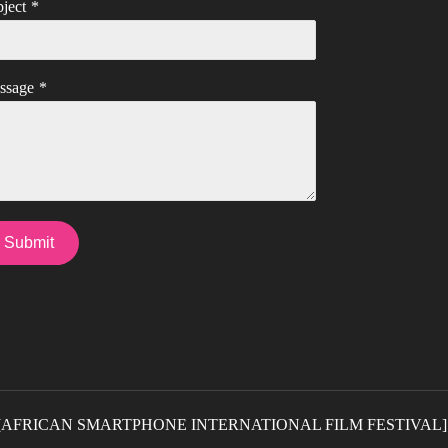
ject
*
ssage
*
Submit
5] [AFRICAN SMARTPHONE INTERNATIONAL FILM FESTIVAL]. Al