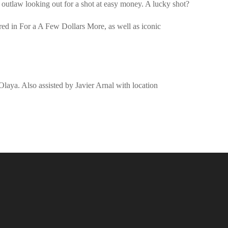
n outlaw looking out for a shot at easy money. A lucky shot?
ed in For a A Few Dollars More, as well as iconic
Olaya. Also assisted by Javier Arnal with location