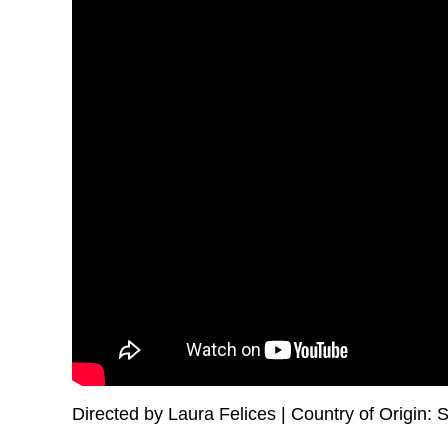
Directed by Laura Felices | Country of Origin: S