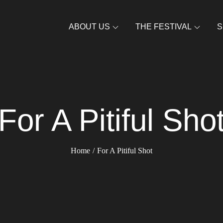
ABOUT US
THE FESTIVAL
S
For A Pitiful Sho
Home
For A Pitiful Shot