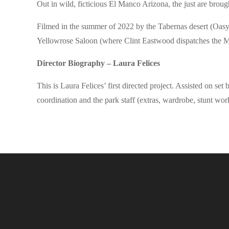
Out in wild, ficticious El Manco Arizona, the just are broug
Filmed in the summer of 2022 by the Tabernas desert (Oasy
Yellowrose Saloon (where Clint Eastwood dispatches the M
Director Biography – Laura Felices
This is Laura Felices’ first directed project. Assisted on 
coordination and the park staff (extras, wardrobe, stunt wo