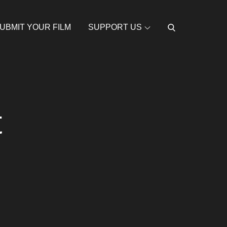
UBMIT YOUR FILM
SUPPORT US
t