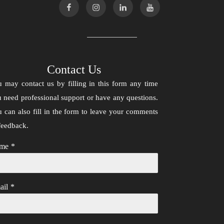
Contact Us
 may contact us by filling in this form any time
 need professional support or have any questions.
 can also fill in the form to leave your comments
feedback.
me
*
ail
*