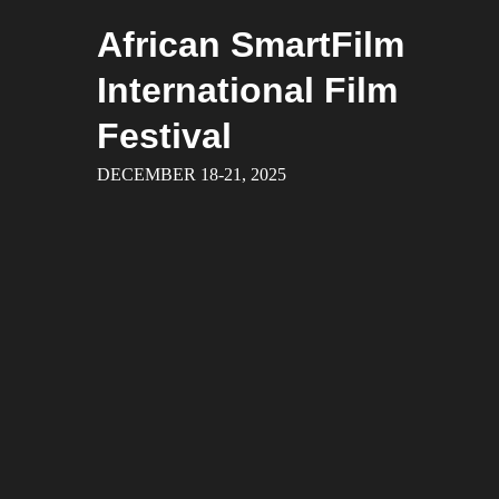
Skip
African SmartFilm
to
content
International Film
Festival
DECEMBER 18-21, 2025