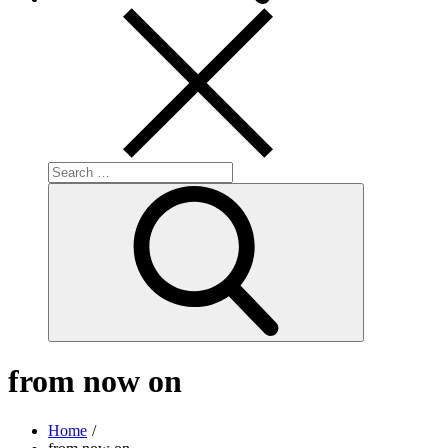
Search
for:
Search
from now on
Home