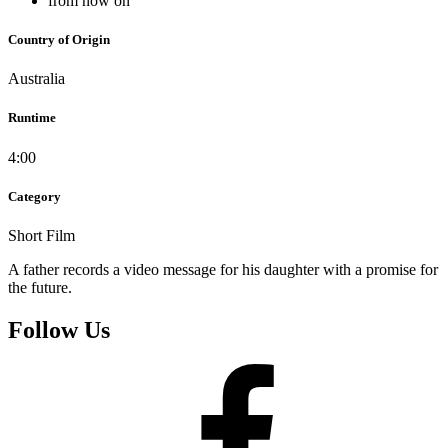
from now on
Country of Origin
Australia
Runtime
4:00
Category
Short Film
A father records a video message for his daughter with a promise for
the future.
Follow Us