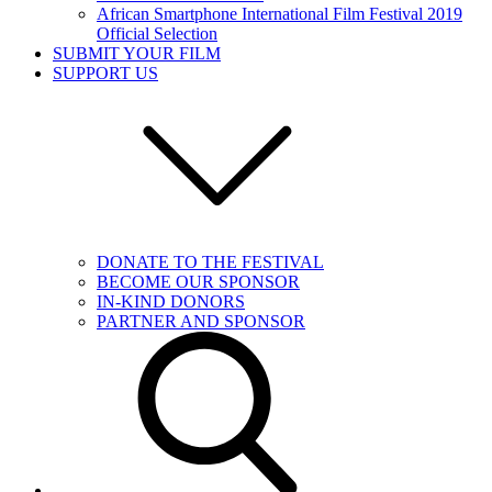
African Smartphone International Film Festival 2019
Official Selection
SUBMIT YOUR FILM
SUPPORT US
DONATE TO THE FESTIVAL
BECOME OUR SPONSOR
IN-KIND DONORS
PARTNER AND SPONSOR