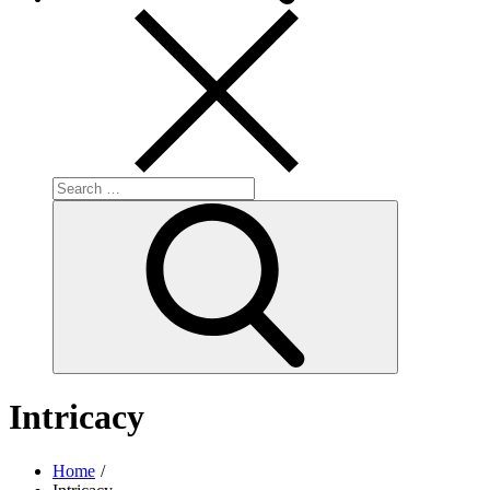
Search
for:
Search
Intricacy
Home