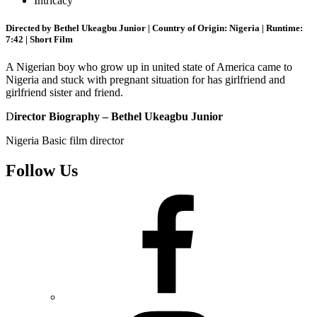
Intricacy
Directed by Bethel Ukeagbu Junior | Country of Origin: Nigeria | Runtime:
7:42 | Short Film
A Nigerian boy who grow up in united state of America came to
Nigeria and stuck with pregnant situation for has girlfriend and
girlfriend sister and friend.
D
irector Biography – Bethel Ukeagbu Junior
Nigeria Basic film director
Follow Us