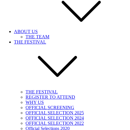
ABOUT US
THE TEAM
THE FESTIVAL
THE FESTIVAL
REGISTER TO ATTEND
WHY US
OFFICIAL SCREENING
OFFICIAL SELECTION 2025
OFFICIAL SELECTION 2024
OFFICIAL SELECTION 2022
Official Selections 2020