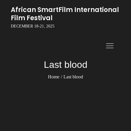
Skip
African SmartFilm International
to
Film Festival
content
DECEMBER 18-21, 2025
Last blood
Home
Last blood