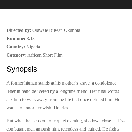
Directed by:
Olawale Rilwan Okunola
Runtime:
3:13
Country:
Nigeria
Category:
African Short Film
Synopsis
A former hitman stands at his mother’s grave, a condolence
letter in hand delivered by a longtime friend. Her final words
ask him to walk away from the life that once defined him. He
wants to honor her wish. He tries.
But when he steps out one quiet evening, shadows close in. Ex-
combatant men ambush him, relentless and trained. He fights