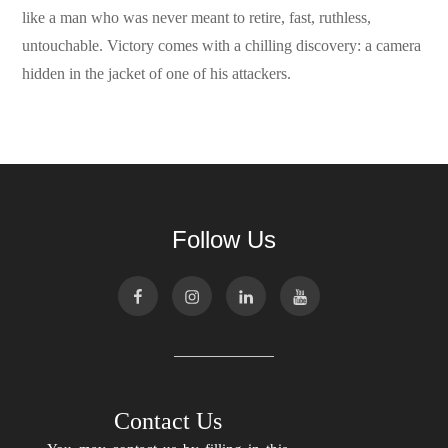
like a man who was never meant to retire, fast, ruthless,
untouchable. Victory comes with a chilling discovery: a camera
hidden in the jacket of one of his attackers.
Follow Us
Contact Us