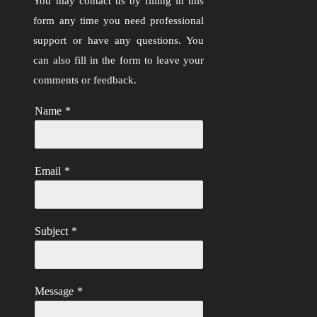
You may contact us by filling in this
form any time you need professional
support or have any questions. You
can also fill in the form to leave your
comments or feedback.
Name
*
Email
*
Subject
*
Message
*