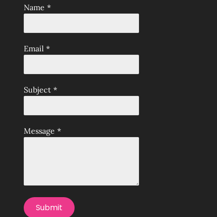
Name
*
Email
*
Subject
*
Message
*
Submit