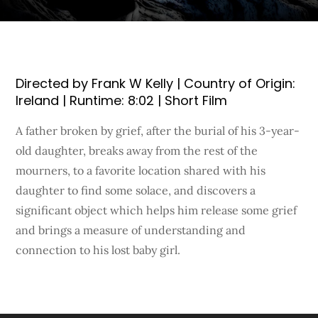
Directed by Frank W Kelly | Country of Origin:
Ireland | Runtime: 8:02 | Short Film
A father broken by grief, after the burial of his 3-year-
old daughter, breaks away from the rest of the
mourners, to a favorite location shared with his
daughter to find some solace, and discovers a
significant object which helps him release some grief
and brings a measure of understanding and
connection to his lost baby girl.