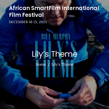
Skip
African SmartFilm International
to
Film Festival
content
DECEMBER 18-21, 2025
Lily’s Theme
Home
Lily’s Theme