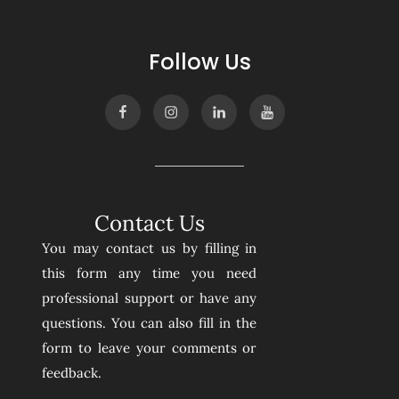
Follow Us
Contact Us
You may contact us by filling in
this form any time you need
professional support or have any
questions. You can also fill in the
form to leave your comments or
feedback.