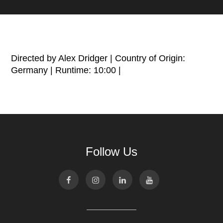
Directed by Alex Dridger | Country of Origin:
Germany | Runtime: 10:00 |
Follow Us