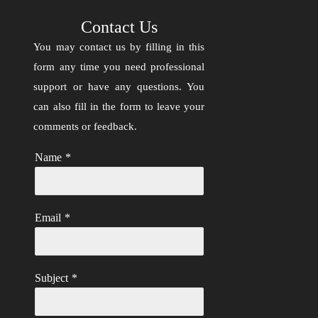
Contact Us
You may contact us by filling in this
form any time you need professional
support or have any questions. You
can also fill in the form to leave your
comments or feedback.
Name
*
Email
*
Subject
*