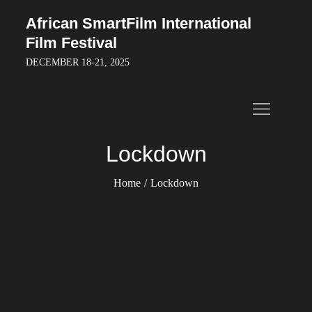
Skip
African SmartFilm International
to
Film Festival
content
DECEMBER 18-21, 2025
Lockdown
Home
Lockdown