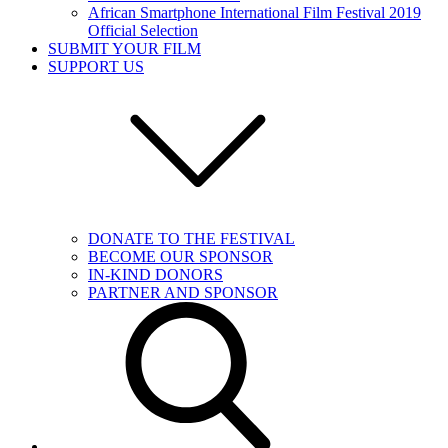
African Smartphone International Film Festival 2019
Official Selection
SUBMIT YOUR FILM
SUPPORT US
DONATE TO THE FESTIVAL
BECOME OUR SPONSOR
IN-KIND DONORS
PARTNER AND SPONSOR