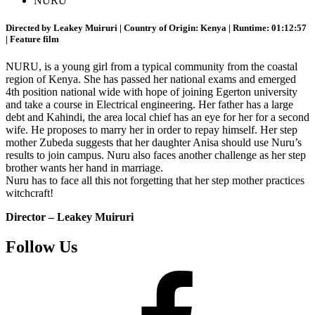
NURU
Directed by Leakey Muiruri | Country of Origin: Kenya | Runtime: 01:12:57
| Feature film
NURU, is a young girl from a typical community from the coastal
region of Kenya. She has passed her national exams and emerged
4th position national wide with hope of joining Egerton university
and take a course in Electrical engineering. Her father has a large
debt and Kahindi, the area local chief has an eye for her for a second
wife. He proposes to marry her in order to repay himself. Her step
mother Zubeda suggests that her daughter Anisa should use Nuru’s
results to join campus. Nuru also faces another challenge as her step
brother wants her hand in marriage.
Nuru has to face all this not forgetting that her step mother practices
witchcraft!
Director – Leakey Muiruri
Follow Us