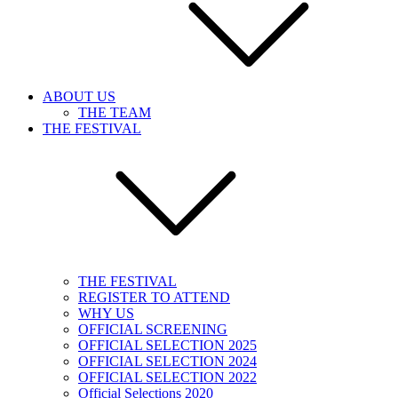
ABOUT US
THE TEAM
THE FESTIVAL
THE FESTIVAL
REGISTER TO ATTEND
WHY US
OFFICIAL SCREENING
OFFICIAL SELECTION 2025
OFFICIAL SELECTION 2024
OFFICIAL SELECTION 2022
Official Selections 2020