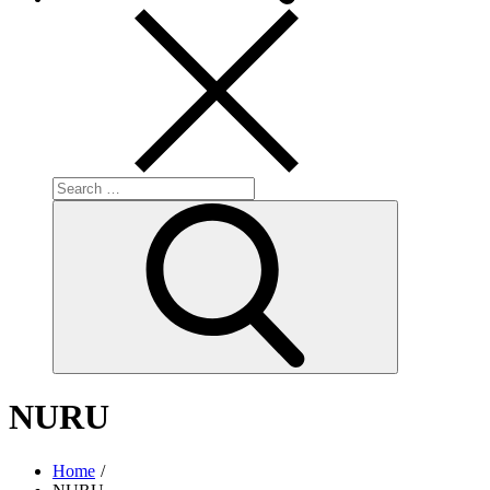
Search
for:
Search
NURU
Home