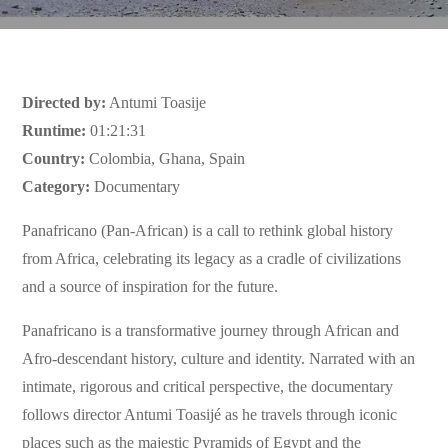
Directed by:
Antumi Toasije
Runtime:
01:21:31
Country:
Colombia, Ghana, Spain
Category:
Documentary
Panafricano (Pan-African) is a call to rethink global history
from Africa, celebrating its legacy as a cradle of civilizations
and a source of inspiration for the future.
Panafricano is a transformative journey through African and
Afro-descendant history, culture and identity. Narrated with an
intimate, rigorous and critical perspective, the documentary
follows director Antumi Toasijé as he travels through iconic
places such as the majestic Pyramids of Egypt and the