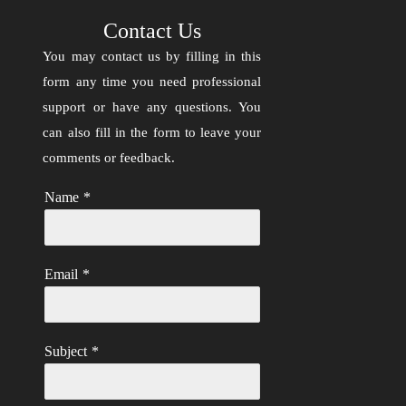
Contact Us
You may contact us by filling in this
form any time you need professional
support or have any questions. You
can also fill in the form to leave your
comments or feedback.
Name
*
Email
*
Subject
*