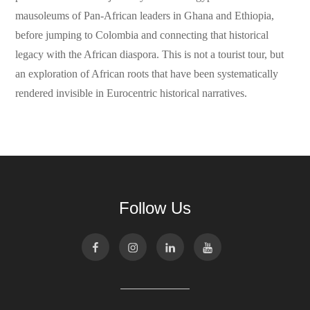
mausoleums of Pan-African leaders in Ghana and Ethiopia,
before jumping to Colombia and connecting that historical
legacy with the African diaspora. This is not a tourist tour, but
an exploration of African roots that have been systematically
rendered invisible in Eurocentric historical narratives.
Follow Us