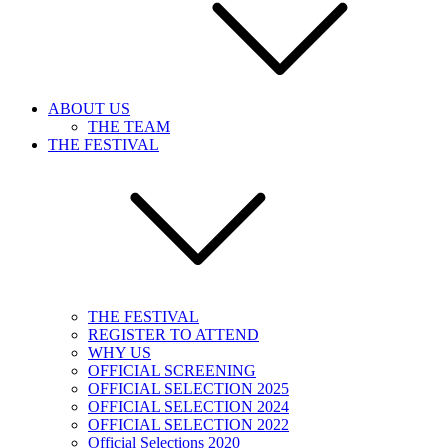
ABOUT US
THE TEAM
THE FESTIVAL
THE FESTIVAL
REGISTER TO ATTEND
WHY US
OFFICIAL SCREENING
OFFICIAL SELECTION 2025
OFFICIAL SELECTION 2024
OFFICIAL SELECTION 2022
Official Selections 2020