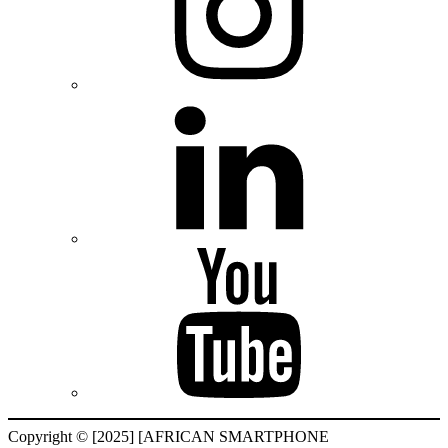
Copyright © [2025] [AFRICAN SMARTPHONE