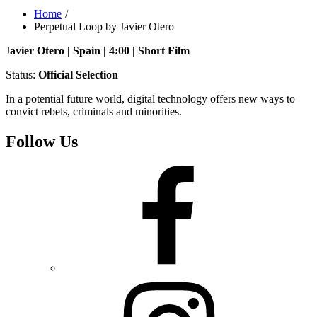
Home
Perpetual Loop by Javier Otero
J
avier Otero | Spain | 4:00 | Short Film
Status:
Official Selection
In a potential future world, digital technology offers new ways to
convict rebels, criminals and minorities.
Follow Us