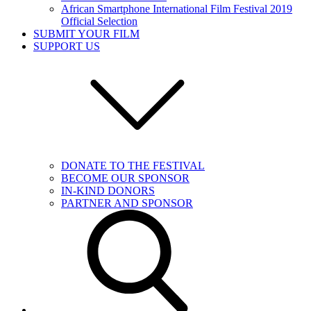
African Smartphone International Film Festival 2019
Official Selection
SUBMIT YOUR FILM
SUPPORT US
DONATE TO THE FESTIVAL
BECOME OUR SPONSOR
IN-KIND DONORS
PARTNER AND SPONSOR