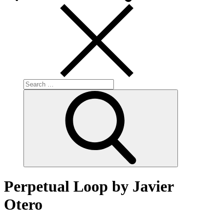
Search
for:
Search
Perpetual Loop by Javier
Otero