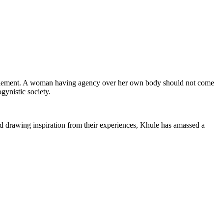
titlement. A woman having agency over her own body should not come
gynistic society.
nd drawing inspiration from their experiences, Khule has amassed a