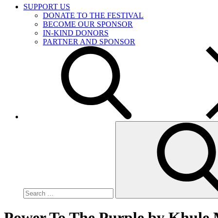
SUPPORT US
DONATE TO THE FESTIVAL
BECOME OUR SPONSOR
IN-KIND DONORS
PARTNER AND SPONSOR
Search
for:
Power To The Purple by Khule 