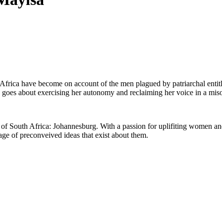
h Africa have become on account of the men plagued by patriarchal en
 goes about exercising her autonomy and reclaiming her voice in a miso
rt of South Africa: Johannesburg. With a passion for uplifiting women a
e of preconveived ideas that exist about them.