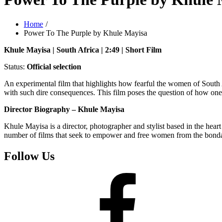
Home
Power To The Purple by Khule Mayisa
Khule Mayisa | South Africa | 2:49 | Short Film
Status:
Official selection
An experimental film that highlights how fearful the women of Sout
with such dire consequences. This film poses the question of how one
Director Biography – Khule Mayisa
Khule Mayisa is a director, photographer and stylist based in the hea
number of films that seek to empower and free women from the bondag
Follow Us