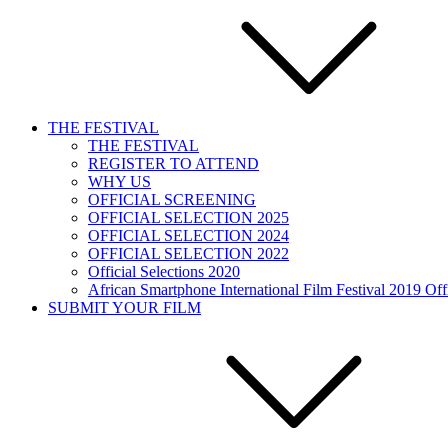
THE FESTIVAL
THE FESTIVAL
REGISTER TO ATTEND
WHY US
OFFICIAL SCREENING
OFFICIAL SELECTION 2025
OFFICIAL SELECTION 2024
OFFICIAL SELECTION 2022
Official Selections 2020
African Smartphone International Film Festival 2019 Offi
SUBMIT YOUR FILM