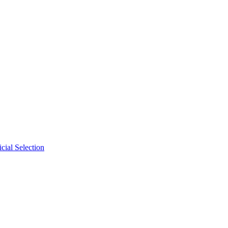
cial Selection