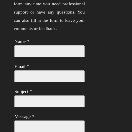
form any time you need professional
support or have any questions. You
can also fill in the form to leave your
comments or feedback.
Name
*
Email
*
Subject
*
Message
*