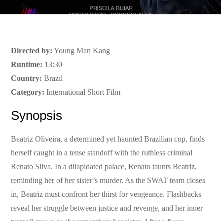
Directed by:
Young Man Kang
Runtime:
13:30
Country:
Brazil
Category:
International Short Film
Synopsis
Beatriz Oliveira, a determined yet haunted Brazilian cop, finds
herself caught in a tense standoff with the ruthless criminal
Renato Silva. In a dilapidated palace, Renato taunts Beatriz,
reminding her of her sister’s murder. As the SWAT team closes
in, Beatriz must confront her thirst for vengeance. Flashbacks
reveal her struggle between justice and revenge, and her inner