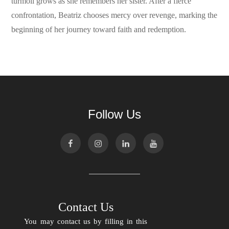
turmoil grows as she remembers her sister. After a fierce
confrontation, Beatriz chooses mercy over revenge, marking the
beginning of her journey toward faith and redemption.
Follow Us
Contact Us
You may contact us by filling in this