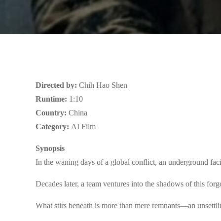
Directed by:
Chih Hao Shen
Runtime:
1:10
Country:
China
Category:
AI Film
Synopsis
In the waning days of a global conflict, an underground facil
Decades later, a team ventures into the shadows of this forg
What stirs beneath is more than mere remnants—an unsettli