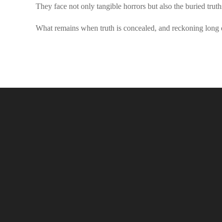
They face not only tangible horrors but also the buried trut
What remains when truth is concealed, and reckoning long 