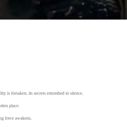
ity is forsaken, its secrets entombed in silence.
otten place.
ng force awakens.