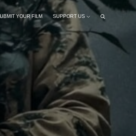
UBMIT YOUR FILM
SUPPORT US