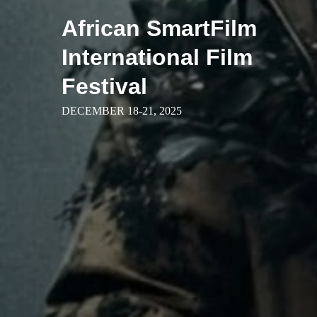
Skip
African SmartFilm
to
content
International Film
Festival
DECEMBER 18-21, 2025