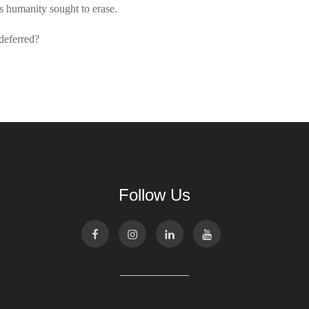
hs humanity sought to erase.
deferred?
Follow Us