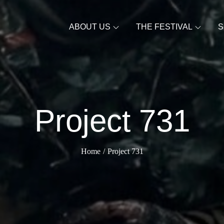
ABOUT US
THE FESTIVAL
S
Project 731
Home
Project 731