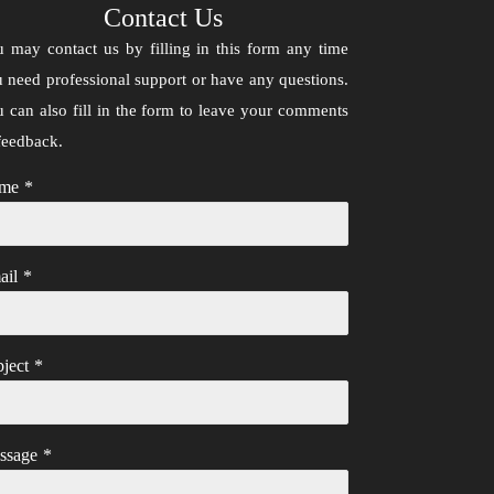
Contact Us
 may contact us by filling in this form any time
 need professional support or have any questions.
 can also fill in the form to leave your comments
feedback.
me
*
ail
*
ject
*
ssage
*