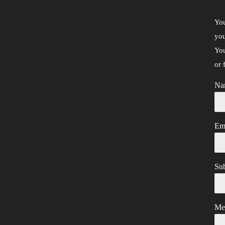
You
you
You
or 
Na
Em
Sub
Me