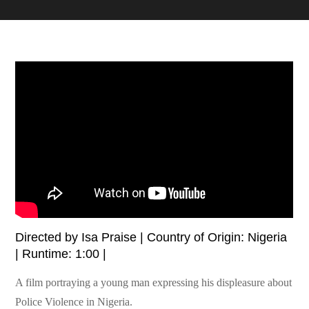
Directed by Isa Praise | Country of Origin: Nigeria
| Runtime: 1:00 |
A film portraying a young man expressing his displeasure about
Police Violence in Nigeria.