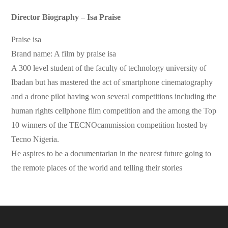
Director Biography – Isa Praise
Praise isa
Brand name: A film by praise isa
A 300 level student of the faculty of technology university of
Ibadan but has mastered the act of smartphone cinematography
and a drone pilot having won several competitions including the
human rights cellphone film competition and the among the Top
10 winners of the TECNOcammission competition hosted by
Tecno Nigeria.
He aspires to be a documentarian in the nearest future going to
the remote places of the world and telling their stories