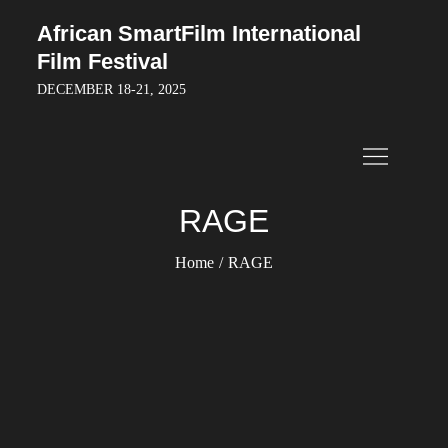
Skip
African SmartFilm International
to
Film Festival
content
DECEMBER 18-21, 2025
RAGE
Home
RAGE