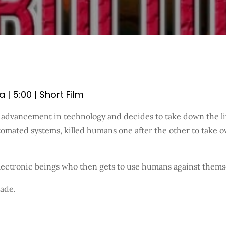
| 5:00 | Short Film
dvancement in technology and decides to take down the live
tomated systems, killed humans one after the other to take
ectronic beings who then gets to use humans against themselv
made.