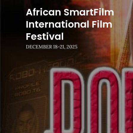
Skip
African SmartFilm
to
content
International Film
Festival
DECEMBER 18-21, 2025