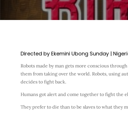
Directed by Ekemini Ubong Sunday | Nigeria 
Robots made by man gets more conscious through a
them from taking over the world. Robots, using au
decides to fight back.
Humans got alert and come together to fight the el
They prefer to die than to be slaves to what they 