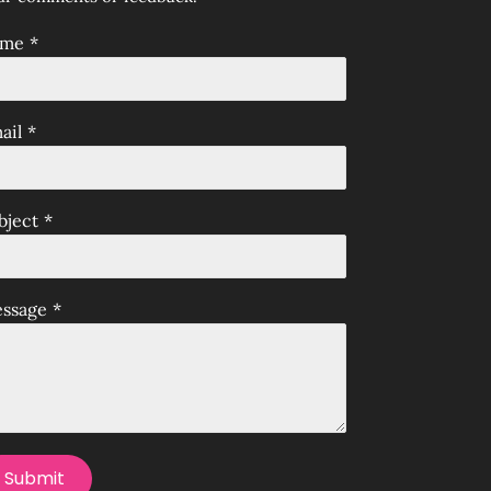
ame
*
ail
*
bject
*
ssage
*
Submit