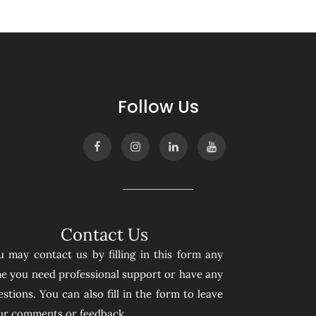
Follow Us
Contact Us
u may contact us by filling in this form any
me you need professional support or have any
stions. You can also fill in the form to leave
ur comments or feedback.