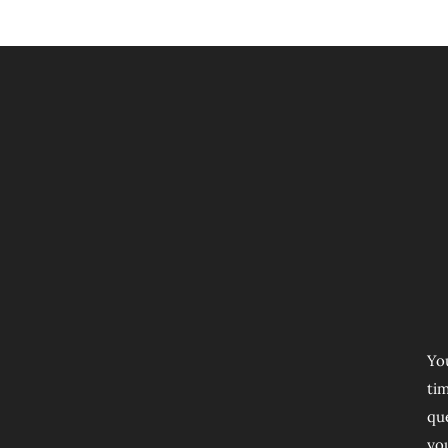
Yo
ti
que
yo