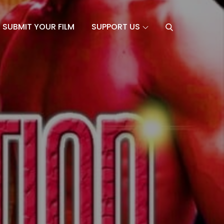
SUBMIT YOUR FILM
SUPPORT US