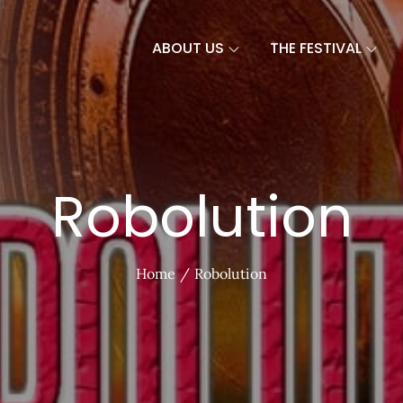
ABOUT US
THE FESTIVAL
Robolution
Home
Robolution