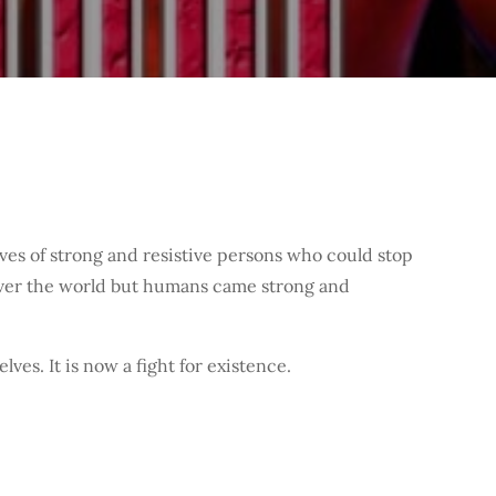
s of strong and resistive persons who could stop
 over the world but humans came strong and
es. It is now a fight for existence.