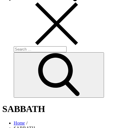
Search
for:
Search
SABBATH
Home