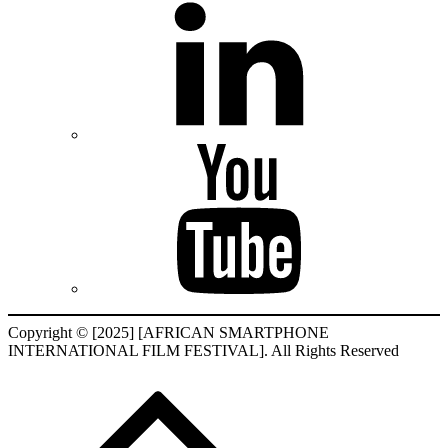
Copyright © [2025] [AFRICAN SMARTPHONE
INTERNATIONAL FILM FESTIVAL]. All Rights Reserved