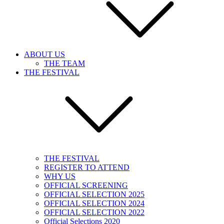
ABOUT US
THE TEAM
THE FESTIVAL
THE FESTIVAL
REGISTER TO ATTEND
WHY US
OFFICIAL SCREENING
OFFICIAL SELECTION 2025
OFFICIAL SELECTION 2024
OFFICIAL SELECTION 2022
Official Selections 2020