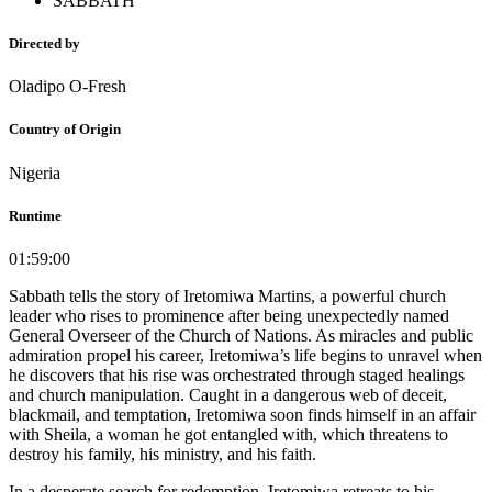
SABBATH
Directed by
Oladipo O-Fresh
Country of Origin
Nigeria
Runtime
01:59:00
Sabbath tells the story of Iretomiwa Martins, a powerful church
leader who rises to prominence after being unexpectedly named
General Overseer of the Church of Nations. As miracles and public
admiration propel his career, Iretomiwa’s life begins to unravel when
he discovers that his rise was orchestrated through staged healings
and church manipulation. Caught in a dangerous web of deceit,
blackmail, and temptation, Iretomiwa soon finds himself in an affair
with Sheila, a woman he got entangled with, which threatens to
destroy his family, his ministry, and his faith.
In a desperate search for redemption, Iretomiwa retreats to his