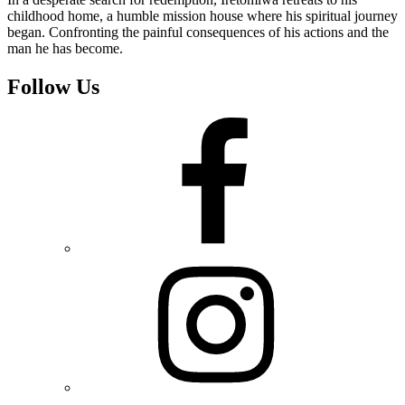
childhood home, a humble mission house where his spiritual journey
began. Confronting the painful consequences of his actions and the
man he has become.
Follow Us