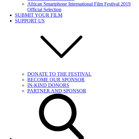
African Smartphone International Film Festival 2019
Official Selection
SUBMIT YOUR FILM
SUPPORT US
DONATE TO THE FESTIVAL
BECOME OUR SPONSOR
IN-KIND DONORS
PARTNER AND SPONSOR