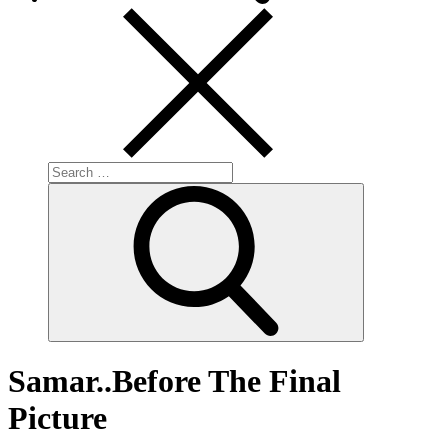
Search
for:
Search
Samar..Before The Final
Picture