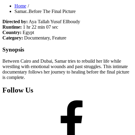
Home
Samar..Before The Final Picture
Directed by:
Aya Tallah Yusuf Ellboudy
Runtime:
1 hr 22 min 07 sec
Country:
Egypt
Category:
Documentary, Feature
Synopsis
Between Cairo and Dubai, Samar tries to rebuild her life while
wrestling with emotional wounds and past struggles. This intimate
documentary follows her journey to healing before the final picture
is complete.
Follow Us