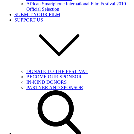
African Smartphone International Film Festival 2019
Official Selection
SUBMIT YOUR FILM
SUPPORT US
DONATE TO THE FESTIVAL
BECOME OUR SPONSOR
IN-KIND DONORS
PARTNER AND SPONSOR