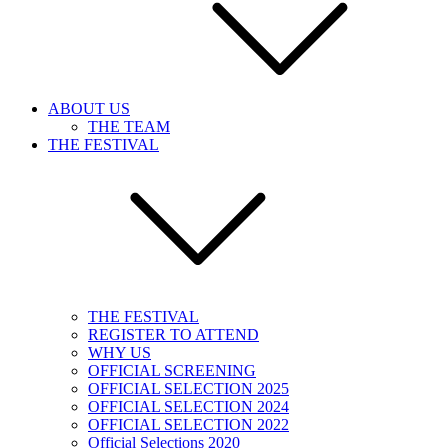
ABOUT US
THE TEAM
THE FESTIVAL
THE FESTIVAL
REGISTER TO ATTEND
WHY US
OFFICIAL SCREENING
OFFICIAL SELECTION 2025
OFFICIAL SELECTION 2024
OFFICIAL SELECTION 2022
Official Selections 2020