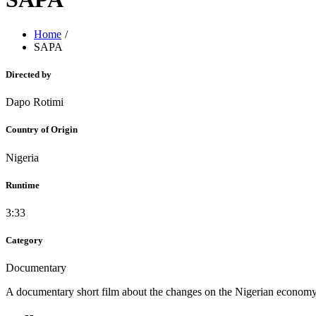
Home
SAPA
Directed by
Dapo Rotimi
Country of Origin
Nigeria
Runtime
3:33
Category
Documentary
A documentary short film about the changes on the Nigerian economy