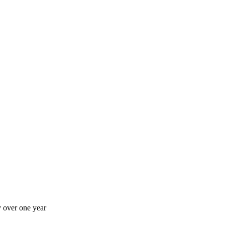
 over one year