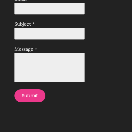
Subject
*
Message
*
Submit