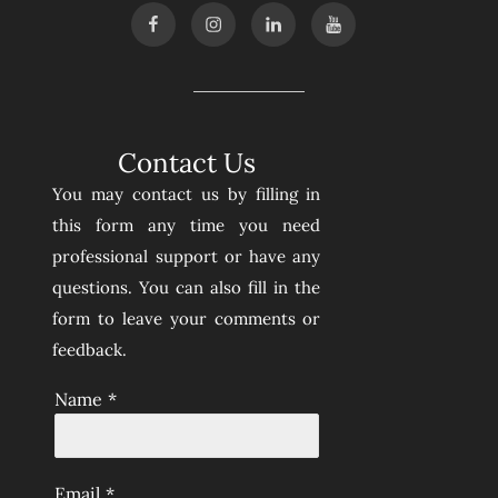
Contact Us
You may contact us by filling in
this form any time you need
professional support or have any
questions. You can also fill in the
form to leave your comments or
feedback.
Name
*
Email
*