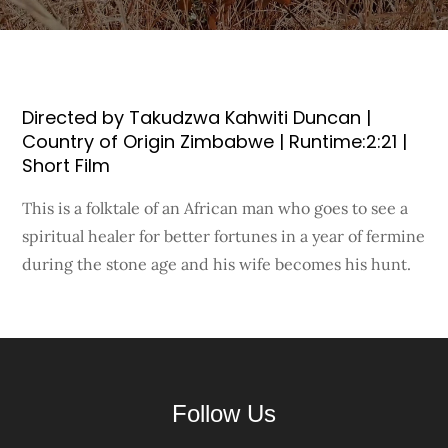
Directed by Takudzwa Kahwiti Duncan |
Country of Origin Zimbabwe | Runtime:2:21 |
Short Film
This is a folktale of an African man who goes to see a
spiritual healer for better fortunes in a year of fermine
during the stone age and his wife becomes his hunt.
Follow Us