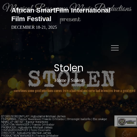
Skip
African SmartFilm International
to
Film Festival
content
DECEMBER 18-21, 2025
Stolen
Home
Stolen