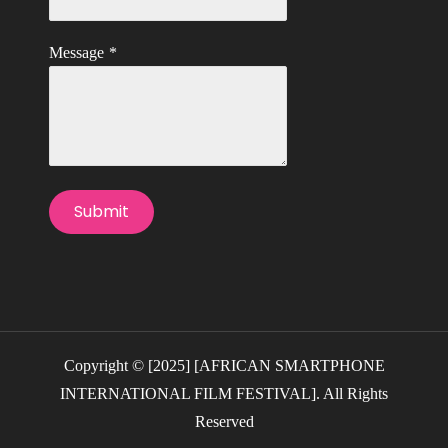
Message
*
Submit
Copyright © [2025] [AFRICAN SMARTPHONE
INTERNATIONAL FILM FESTIVAL]. All Rights
Reserved