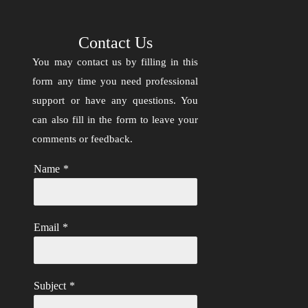
Contact Us
You may contact us by filling in this
form any time you need professional
support or have any questions. You
can also fill in the form to leave your
comments or feedback.
Name
*
Email
*
Subject
*