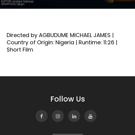
Directed by AGBUDUME MICHAEL JAMES |
Country of Origin: Nigeria | Runtime: 11:26 |
Short Film
Follow Us