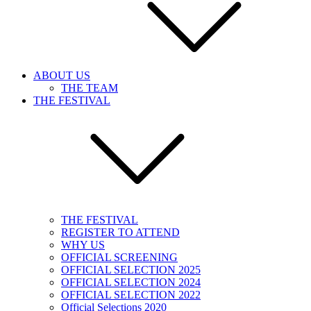
ABOUT US
THE TEAM
THE FESTIVAL
THE FESTIVAL
REGISTER TO ATTEND
WHY US
OFFICIAL SCREENING
OFFICIAL SELECTION 2025
OFFICIAL SELECTION 2024
OFFICIAL SELECTION 2022
Official Selections 2020