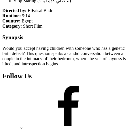
Stop Staring (بتبصلي كده ليه؟)
Directed by:
ElFaisal Badr
Runtime:
9:14
Country:
Egypt
Category:
Short Film
Synopsis
Would you accept having children with someone who has a genetic
birth defect? This question sparks a candid conversation between a
couple in the intimacy of their bedroom, where the veil of shyness is
lifted, and introspection begins.
Follow Us