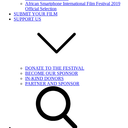
African Smartphone International Film Festival 2019
Official Selection
SUBMIT YOUR FILM
SUPPORT US
DONATE TO THE FESTIVAL
BECOME OUR SPONSOR
IN-KIND DONORS
PARTNER AND SPONSOR