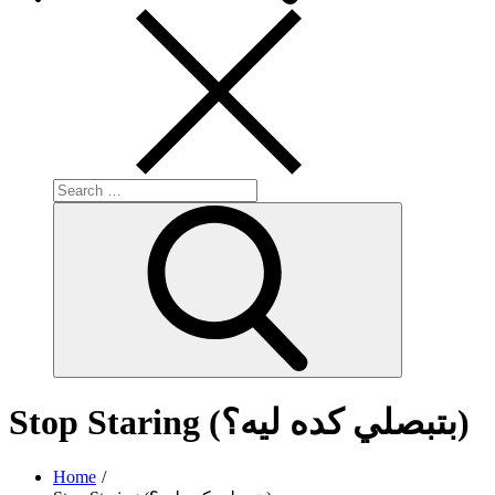
Search
for:
Search
Stop Staring (بتبصلي كده ليه؟)
Home