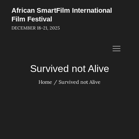
Skip
African SmartFilm International
to
Film Festival
content
DECEMBER 18-21, 2025
Survived not Alive
Home
Survived not Alive