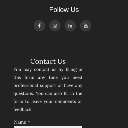
Follow Us
Contact Us
You may contact us by filling in
this form any time you need
professional support or have any
questions. You can also fill in the
form to leave your comments or
feedback.
Name
*