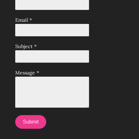
Email
*
Subject
*
Message
*
Submit