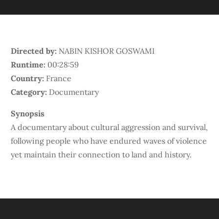
Directed by:
NABIN KISHOR GOSWAMI
Runtime:
00:28:59
Country:
France
Category:
Documentary
Synopsis
A documentary about cultural aggression and survival,
following people who have endured waves of violence
yet maintain their connection to land and history.